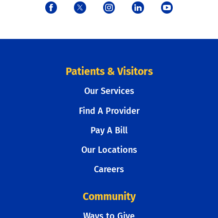
Patients & Visitors
Our Services
Find A Provider
Pay A Bill
Our Locations
Careers
Community
Ways to Give