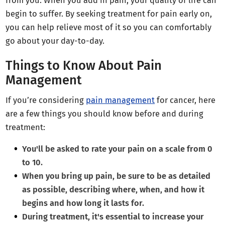
from you. When you add in pain, your quality of life can
begin to suffer. By seeking treatment for pain early on,
you can help relieve most of it so you can comfortably
go about your day-to-day.
Things to Know About Pain
Management
If you’re considering
pain management
for cancer, here
are a few things you should know before and during
treatment:
You'll be asked to rate your pain on a scale from 0
to 10.
When you bring up pain, be sure to be as detailed
as possible, describing where, when, and how it
begins and how long it lasts for.
During treatment, it's essential to increase your