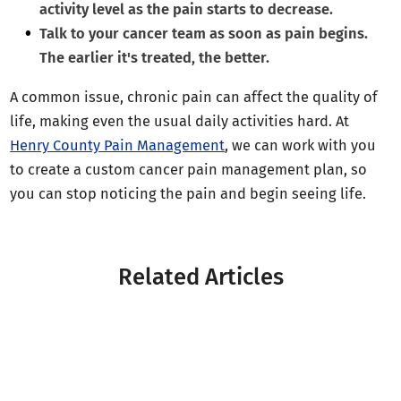
activity level as the pain starts to decrease.
Talk to your cancer team as soon as pain begins.
The earlier it's treated, the better.
A common issue, chronic pain can affect the quality of
life, making even the usual daily activities hard. At
Henry County Pain Management
, we can work with you
to create a custom cancer pain management plan, so
you can stop noticing the pain and begin seeing life.
Related Articles