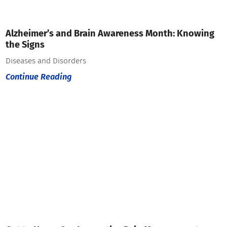
Alzheimer’s and Brain Awareness Month: Knowing
the Signs
Diseases and Disorders
Continue Reading