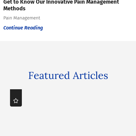
Get to Know Our Innovative Pain Management
Methods
Pain Management
Continue Reading
Featured Articles