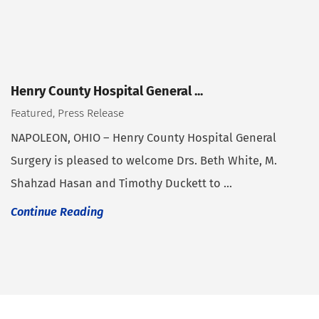
Henry County Hospital General ...
Featured, Press Release
NAPOLEON, OHIO – Henry County Hospital General
Surgery is pleased to welcome Drs. Beth White, M.
Shahzad Hasan and Timothy Duckett to ...
Continue Reading