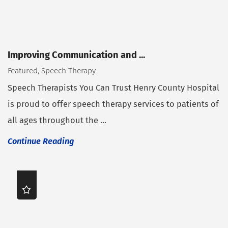
Improving Communication and ...
Featured, Speech Therapy
Speech Therapists You Can Trust Henry County Hospital
is proud to offer speech therapy services to patients of
all ages throughout the ...
Continue Reading