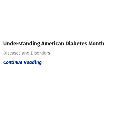
Understanding American Diabetes Month
Diseases and Disorders
Continue Reading