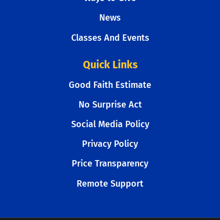
News
Classes And Events
Quick Links
Good Faith Estimate
No Surprise Act
Social Media Policy
Privacy Policy
Price Transparency
Remote Support