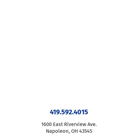
419.592.4015
1600 East Riverview Ave.
Napoleon
,
OH
43545