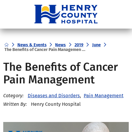
News & Events
News
2019
June
The Benefits of Cancer Pain Managemen ...
The Benefits of Cancer
Pain Management
Diseases and Disorders
,
Pain Management
Category:
Henry County Hospital
Written By: