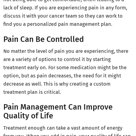
lack of sleep. If you are experiencing pain in any form,
discuss it with your cancer team so they can work to
find you a personalized pain management plan.
Pain Can Be Controlled
No matter the level of pain you are experiencing, there
are a variety of options to control it by starting
treatment early on. For some medication might be the
option, but as pain decreases, the need for it might
decrease as well. This is why creating a custom
treatment plan is critical.
Pain Management Can Improve
Quality of Life
Treatment enough can take a vast amount of energy