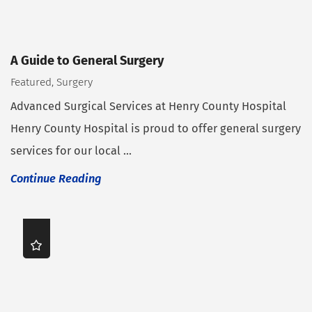
A Guide to General Surgery
Featured, Surgery
Advanced Surgical Services at Henry County Hospital
Henry County Hospital is proud to offer general surgery
services for our local ...
Continue Reading