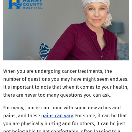
When you are undergoing cancer treatments, the
number of questions you may have might seem endless.
It's important to note that when it comes to your health,
there are never too many questions you can ask.
For many, cancer can come with some new aches and
pains, and these
pains can vary
. For some, it can be that
you are physically hurting and for others, it can be just
not being able to get comfortable, often leading to a