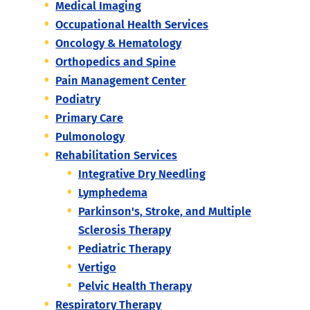
Medical Imaging
Occupational Health Services
Oncology & Hematology
Orthopedics and Spine
Pain Management Center
Podiatry
Primary Care
Pulmonology
Rehabilitation Services
Integrative Dry Needling
Lymphedema
Parkinson's, Stroke, and Multiple
Sclerosis Therapy
Pediatric Therapy
Vertigo
Pelvic Health Therapy
Respiratory Therapy