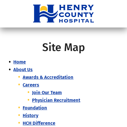
Site Map
Home
About Us
Awards & Accreditation
Careers
Join Our Team
Physician Recruitment
Foundation
History
HCH Difference