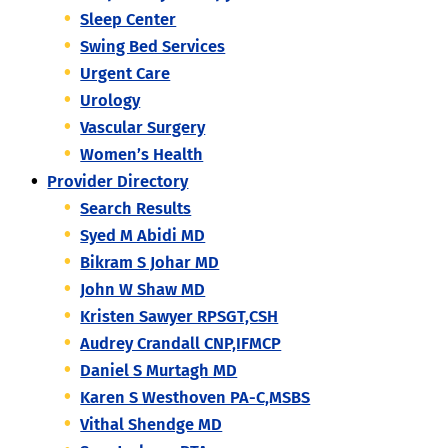
Sleep Center
Swing Bed Services
Urgent Care
Urology
Vascular Surgery
Women’s Health
Provider Directory
Search Results
Syed M Abidi MD
Bikram S Johar MD
John W Shaw MD
Kristen Sawyer RPSGT,CSH
Audrey Crandall CNP,IFMCP
Daniel S Murtagh MD
Karen S Westhoven PA-C,MSBS
Vithal Shendge MD