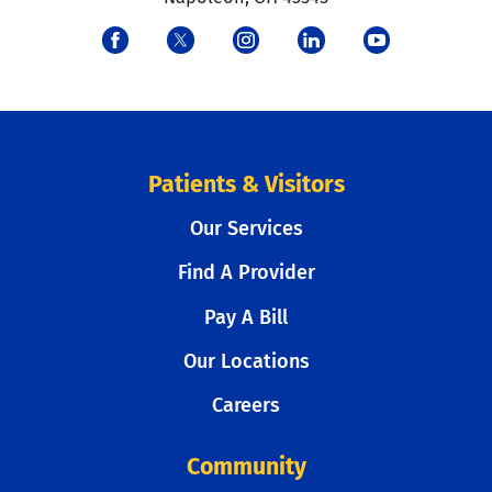
Patients & Visitors
Our Services
Find A Provider
Pay A Bill
Our Locations
Careers
Community