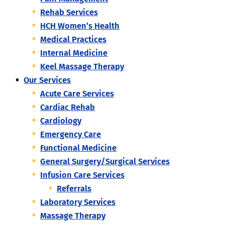
Rehab Services
HCH Women’s Health
Medical Practices
Internal Medicine
Keel Massage Therapy
Our Services
Acute Care Services
Cardiac Rehab
Cardiology
Emergency Care
Functional Medicine
General Surgery/Surgical Services
Infusion Care Services
Referrals
Laboratory Services
Massage Therapy