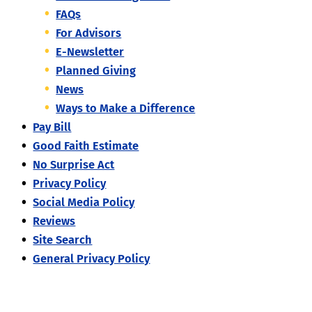
FAQs
For Advisors
E-Newsletter
Planned Giving
News
Ways to Make a Difference
Pay Bill
Good Faith Estimate
No Surprise Act
Privacy Policy
Social Media Policy
Reviews
Site Search
General Privacy Policy