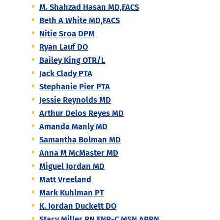
M. Shahzad Hasan MD,FACS
Beth A White MD,FACS
Nitie Sroa DPM
Ryan Lauf DO
Bailey King OTR/L
Jack Clady PTA
Stephanie Pier PTA
Jessie Reynolds MD
Arthur Delos Reyes MD
Amanda Manly MD
Samantha Bolman MD
Anna M McMaster MD
Miguel Jordan MD
Matt Vreeland
Mark Kuhlman PT
K. Jordan Duckett DO
Stacy Miller RN,FNP-C,MSN,APRN