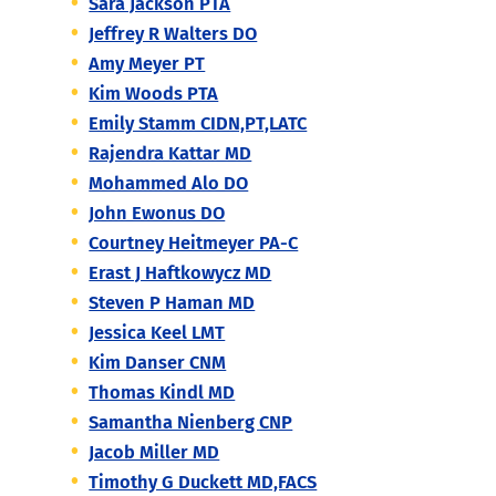
Sara Jackson PTA
Jeffrey R Walters DO
Amy Meyer PT
Kim Woods PTA
Emily Stamm CIDN,PT,LATC
Rajendra Kattar MD
Mohammed Alo DO
John Ewonus DO
Courtney Heitmeyer PA-C
Erast J Haftkowycz MD
Steven P Haman MD
Jessica Keel LMT
Kim Danser CNM
Thomas Kindl MD
Samantha Nienberg CNP
Jacob Miller MD
Timothy G Duckett MD,FACS