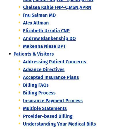
Chelsea Kahle FNP-C,MSN,APRN
Fnu Salman MD
Alex Altman
Elizabeth Urrutia CNP
Andrew Blankenship DO
Makenna Niese DPT
Patients & Visitors
Addressing Patient Concerns
Advance Directives
Accepted Insurance Plans
Billing FAQs
Billing Process
Insurance Payment Process
Multiple Statements
Provider-based Billing
Understanding Your Medical Bills