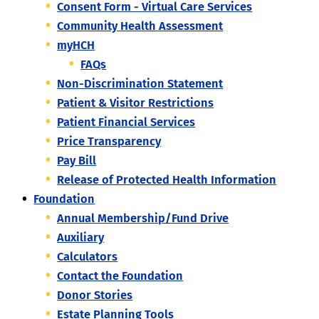
Consent Form - Virtual Care Services
Community Health Assessment
myHCH
FAQs
Non-Discrimination Statement
Patient & Visitor Restrictions
Patient Financial Services
Price Transparency
Pay Bill
Release of Protected Health Information
Foundation
Annual Membership/Fund Drive
Auxiliary
Calculators
Contact the Foundation
Donor Stories
Estate Planning Tools