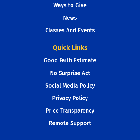
Ways to Give
News
Classes And Events
Quick Links
Good Faith Estimate
No Surprise Act
Social Media Policy
Privacy Policy
Price Transparency
Remote Support