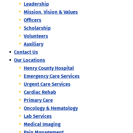
Leadership
Mission, Vision & Values
Officers
Scholarship
Volunteers
Auxiliary
Contact Us
Our Locations
Henry County Hospital
Emergency Care Services
Urgent Care Services
Cardiac Rehab
Primary Care
Oncology & Hematology
Lab Services
Medical Imaging
Pain Management