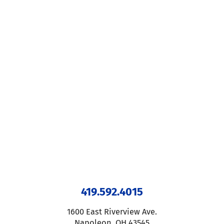
419.592.4015
1600 East Riverview Ave.
Napoleon
,
OH
43545