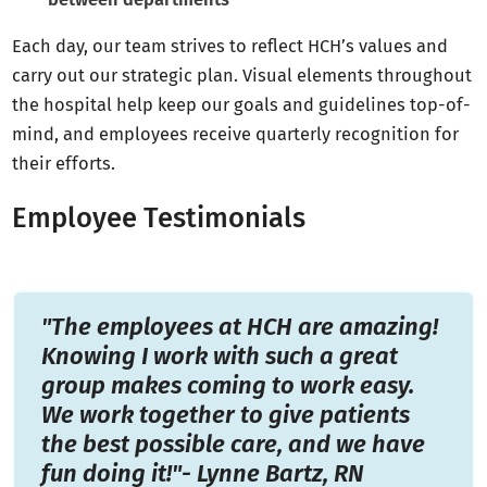
Each day, our team strives to reflect HCH’s values and
carry out our strategic plan. Visual elements throughout
the hospital help keep our goals and guidelines top-of-
mind, and employees receive quarterly recognition for
their efforts.
Employee Testimonials
"The employees at HCH are amazing!
Knowing I work with such a great
group makes coming to work easy.
We work together to give patients
the best possible care, and we have
fun doing it!"- Lynne Bartz, RN