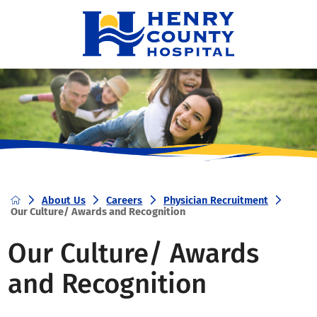
About Us
Careers
Physician Recruitment
Our Culture/ Awards and Recognition
Our Culture/ Awards
and Recognition