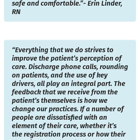
safe and comfortable.”- Erin Linder,
RN
“Everything that we do strives to
improve the patient’s perception of
care. Discharge phone calls, rounding
on patients, and the use of key
drivers, all play an integral part. The
feedback that we receive from the
patient’s themselves is how we
change our practices. If a number of
people are dissatisfied with an
element of their care, whether it’s
the registration process or how their