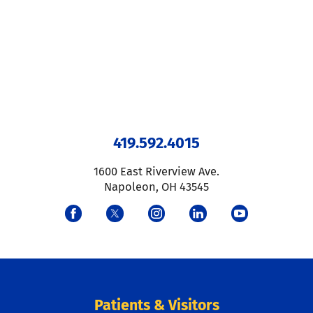
419.592.4015
1600 East Riverview Ave.
Napoleon
,
OH
43545
Patients & Visitors