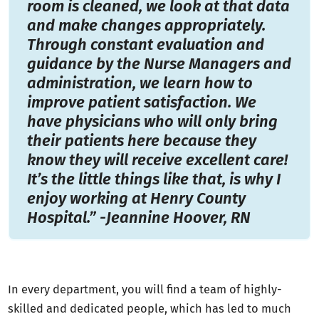
room is cleaned, we look at that data
and make changes appropriately.
Through constant evaluation and
guidance by the Nurse Managers and
administration, we learn how to
improve patient satisfaction. We
have physicians who will only bring
their patients here because they
know they will receive excellent care!
It’s the little things like that, is why I
enjoy working at Henry County
Hospital.” -Jeannine Hoover, RN
In every department, you will find a team of highly-
skilled and dedicated people, which has led to much