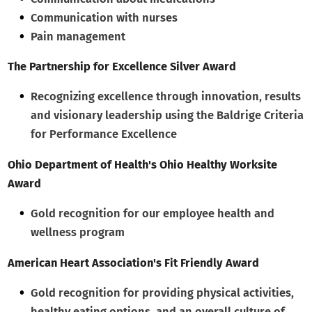
Communication with nurses
Pain management
The Partnership for Excellence Silver Award
Recognizing excellence through innovation, results
and visionary leadership using the Baldrige Criteria
for Performance Excellence
Ohio Department of Health's Ohio Healthy Worksite
Award
Gold recognition for our employee health and
wellness program
American Heart Association's Fit Friendly Award
Gold recognition for providing physical activities,
healthy eating options, and an overall culture of