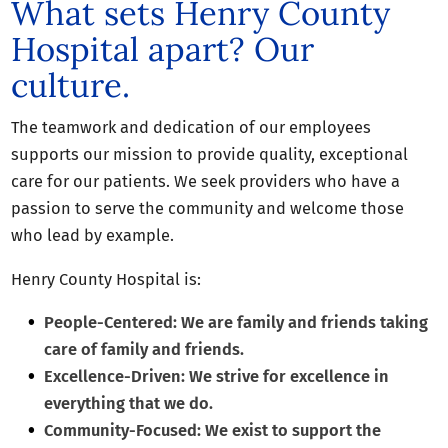
What sets Henry County
Hospital apart? Our
culture.
The teamwork and dedication of our employees
supports our mission to provide quality, exceptional
care for our patients. We seek providers who have a
passion to serve the community and welcome those
who lead by example.
Henry County Hospital is:
People-Centered: We are family and friends taking
care of family and friends.
Excellence-Driven: We strive for excellence in
everything that we do.
Community-Focused: We exist to support the