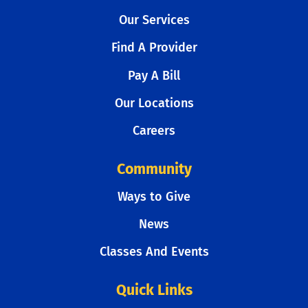
Our Services
Find A Provider
Pay A Bill
Our Locations
Careers
Community
Ways to Give
News
Classes And Events
Quick Links