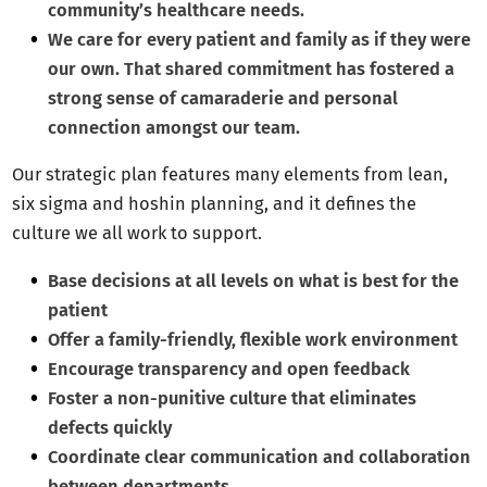
community’s healthcare needs.
We care for every patient and family as if they were
our own. That shared commitment has fostered a
strong sense of camaraderie and personal
connection amongst our team.
Our strategic plan features many elements from lean,
six sigma and hoshin planning, and it defines the
culture we all work to support.
Base decisions at all levels on what is best for the
patient
Offer a family-friendly, flexible work environment
Encourage transparency and open feedback
Foster a non-punitive culture that eliminates
defects quickly
Coordinate clear communication and collaboration
between departments