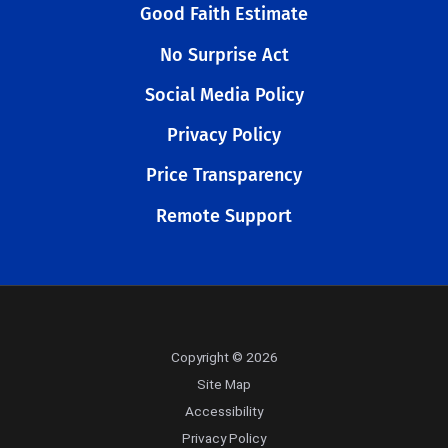
Good Faith Estimate
No Surprise Act
Social Media Policy
Privacy Policy
Price Transparency
Remote Support
Copyright © 2026
Site Map
Accessibility
Privacy Policy