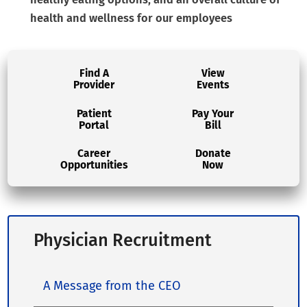
health and wellness for our employees
Find A
View
Provider
Events
Patient
Pay Your
Portal
Bill
Career
Donate
Opportunities
Now
Physician Recruitment
A Message from the CEO