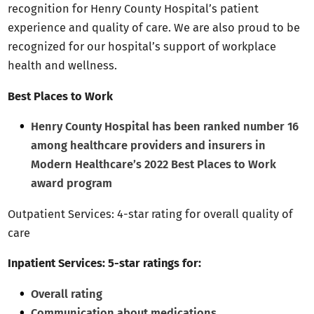
recognition for Henry County Hospital’s patient
experience and quality of care. We are also proud to be
recognized for our hospital’s support of workplace
health and wellness.
Best Places to Work
Henry County Hospital has been ranked number 16
among healthcare providers and insurers in
Modern Healthcare’s 2022 Best Places to Work
award program
Outpatient Services: 4-star rating for overall quality of
care
Inpatient Services: 5-star ratings for:
Overall rating
Communication about medications