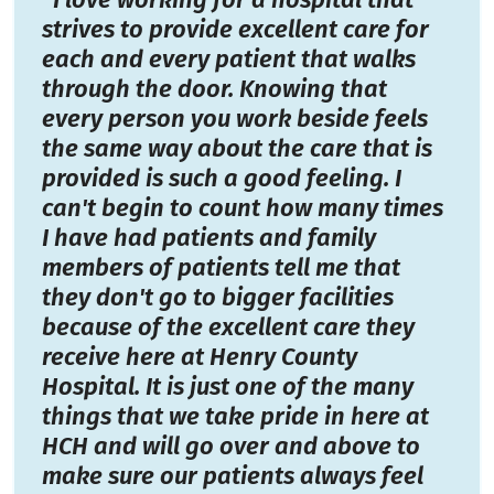
strives to provide excellent care for
each and every patient that walks
through the door. Knowing that
every person you work beside feels
the same way about the care that is
provided is such a good feeling. I
can't begin to count how many times
I have had patients and family
members of patients tell me that
they don't go to bigger facilities
because of the excellent care they
receive here at Henry County
Hospital. It is just one of the many
things that we take pride in here at
HCH and will go over and above to
make sure our patients always feel