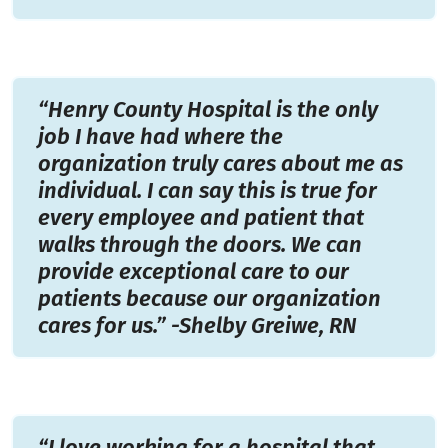
“Henry County Hospital is the only
job I have had where the
organization truly cares about me as
individual. I can say this is true for
every employee and patient that
walks through the doors. We can
provide exceptional care to our
patients because our organization
cares for us.” -Shelby Greiwe, RN
“I love working for a hospital that