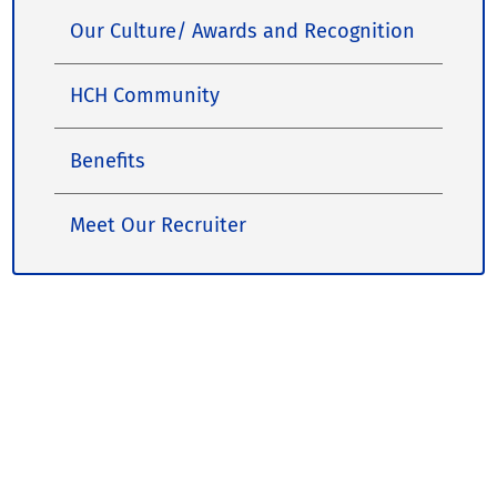
Our Culture/ Awards and Recognition
HCH Community
Benefits
Meet Our Recruiter