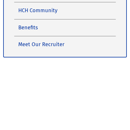
HCH Community
Benefits
Meet Our Recruiter