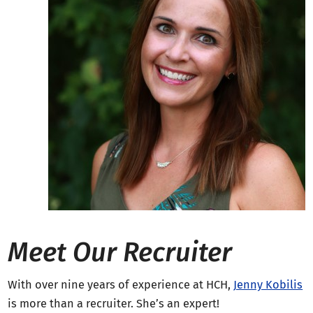
Meet Our Recruiter
With over nine years of experience at HCH,
Jenny Kobilis
is more than a recruiter. She’s an expert!