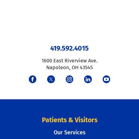
419.592.4015
1600 East Riverview Ave.
Napoleon
,
OH
43545
Patients & Visitors
Our Services