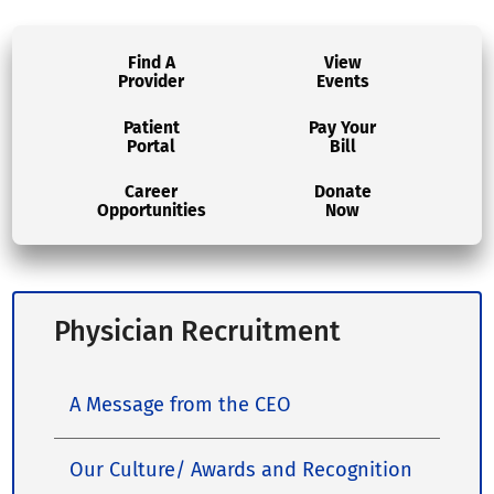
Find A
View
Provider
Events
Patient
Pay Your
Portal
Bill
Career
Donate
Opportunities
Now
Physician Recruitment
A Message from the CEO
Our Culture/ Awards and Recognition