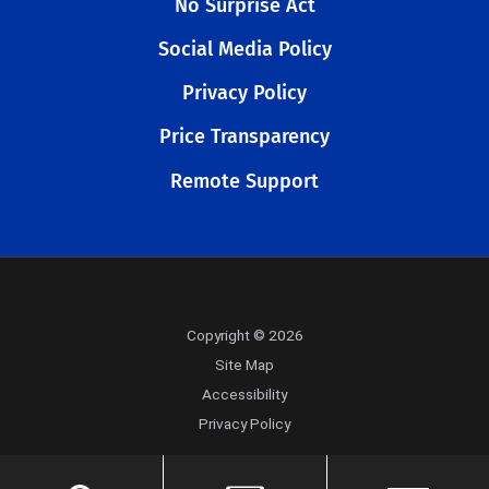
No Surprise Act
Social Media Policy
Privacy Policy
Price Transparency
Remote Support
Copyright © 2026
Site Map
Accessibility
Privacy Policy