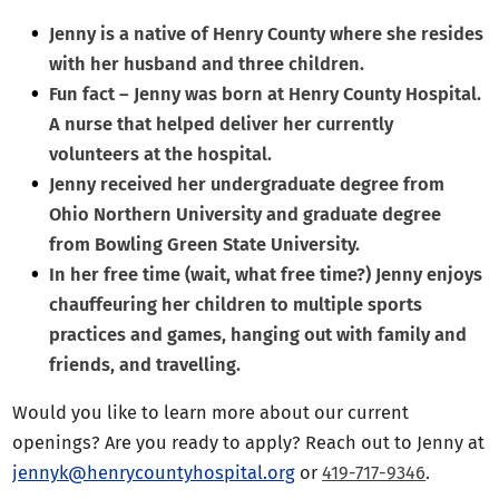
Jenny is a native of Henry County where she resides
with her husband and three children.
Fun fact – Jenny was born at Henry County Hospital.
A nurse that helped deliver her currently
volunteers at the hospital.
Jenny received her undergraduate degree from
Ohio Northern University and graduate degree
from Bowling Green State University.
In her free time (wait, what free time?) Jenny enjoys
chauffeuring her children to multiple sports
practices and games, hanging out with family and
friends, and travelling.
Would you like to learn more about our current
openings? Are you ready to apply? Reach out to Jenny at
jennyk@henrycountyhospital.org
or
419-717-9346
.