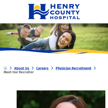
About Us
Careers
Physician Recruitment
Meet Our Recruiter