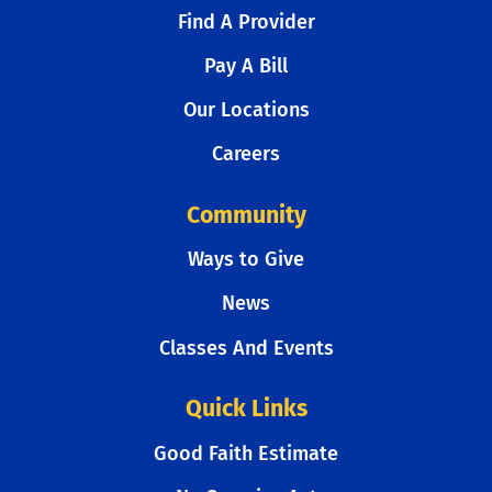
Find A Provider
Pay A Bill
Our Locations
Careers
Community
Ways to Give
News
Classes And Events
Quick Links
Good Faith Estimate