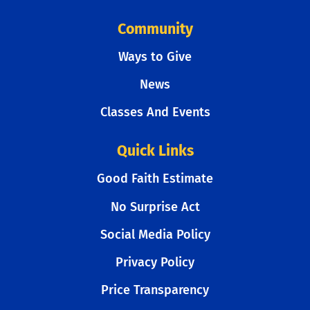
Community
Ways to Give
News
Classes And Events
Quick Links
Good Faith Estimate
No Surprise Act
Social Media Policy
Privacy Policy
Price Transparency