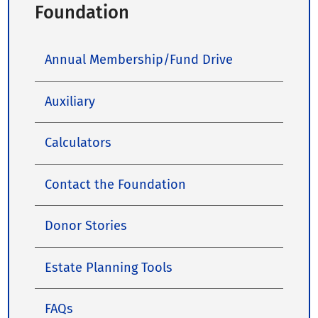
Foundation
Annual Membership/Fund Drive
Auxiliary
Calculators
Contact the Foundation
Donor Stories
Estate Planning Tools
FAQs