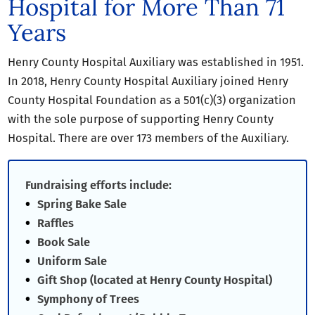
Hospital for More Than 71
Years
Henry County Hospital Auxiliary was established in 1951.
In 2018, Henry County Hospital Auxiliary joined Henry
County Hospital Foundation as a 501(c)(3) organization
with the sole purpose of supporting Henry County
Hospital. There are over 173 members of the Auxiliary.
Fundraising efforts include:
Spring Bake Sale
Raffles
Book Sale
Uniform Sale
Gift Shop (located at Henry County Hospital)
Symphony of Trees