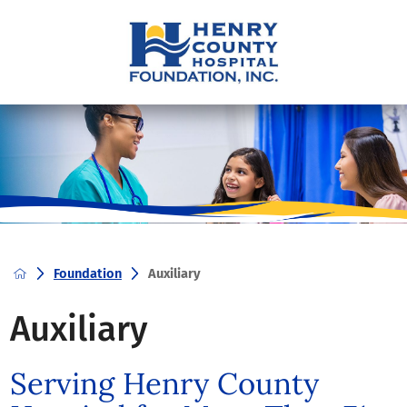
Foundation
Auxiliary
Auxiliary
Serving Henry County