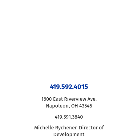
419.592.4015
1600 East Riverview Ave.
Napoleon
,
OH
43545
419.591.3840
Michelle Rychener
,
Director of
Development