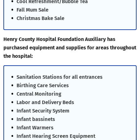
Cool Refreshment/Bubble Tea
Fall Mum Sale
Christmas Bake Sale
Henry County Hospital Foundation Auxiliary has
purchased equipment and supplies for areas throughout
the hospital:
Sanitation Stations for all entrances
Birthing Care Services
Central Monitoring
Labor and Delivery Beds
Infant Security System
Infant bassinets
Infant Warmers
Infant Hearing Screen Equipment