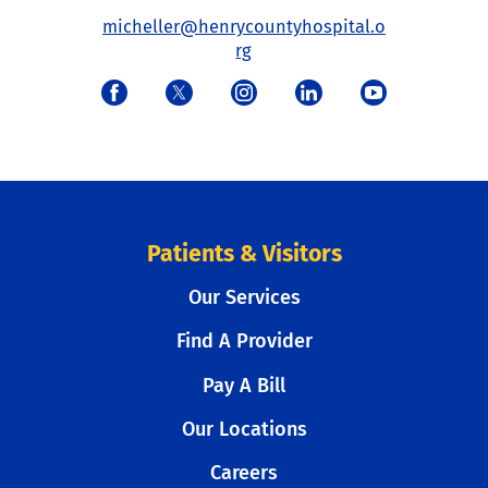
micheller@henrycountyhospital.o
rg
Patients & Visitors
Our Services
Find A Provider
Pay A Bill
Our Locations
Careers