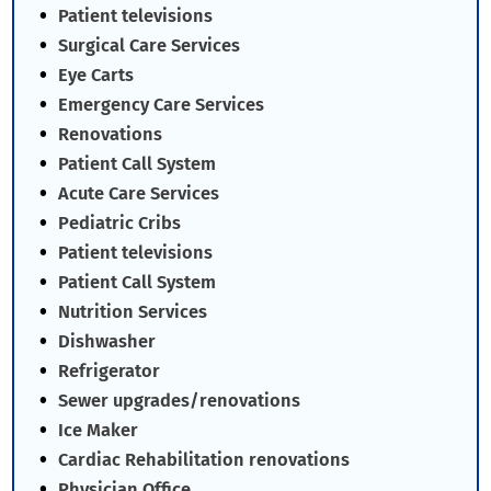
Patient televisions
Surgical Care Services
Eye Carts
Emergency Care Services
Renovations
Patient Call System
Acute Care Services
Pediatric Cribs
Patient televisions
Patient Call System
Nutrition Services
Dishwasher
Refrigerator
Sewer upgrades/renovations
Ice Maker
Cardiac Rehabilitation renovations
Physician Office