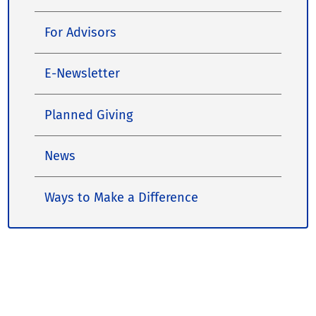
For Advisors
E-Newsletter
Planned Giving
News
Ways to Make a Difference