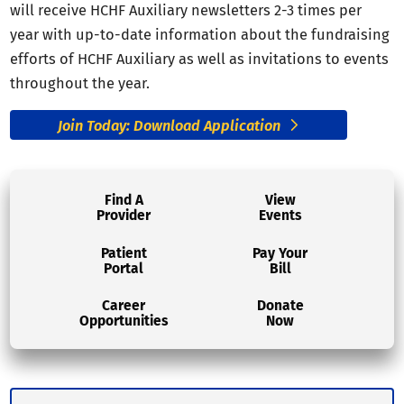
will receive HCHF Auxiliary newsletters 2-3 times per
year with up-to-date information about the fundraising
efforts of HCHF Auxiliary as well as invitations to events
throughout the year.
Join Today: Download Application
Find A
View
Provider
Events
Patient
Pay Your
Portal
Bill
Career
Donate
Opportunities
Now