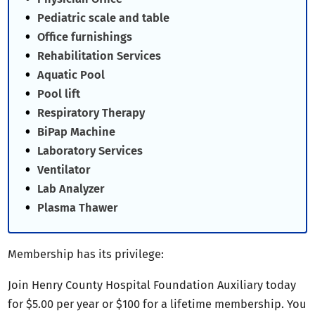
Pediatric scale and table
Office furnishings
Rehabilitation Services
Aquatic Pool
Pool lift
Respiratory Therapy
BiPap Machine
Laboratory Services
Ventilator
Lab Analyzer
Plasma Thawer
Membership has its privilege:
Join Henry County Hospital Foundation Auxiliary today
for $5.00 per year or $100 for a lifetime membership. You