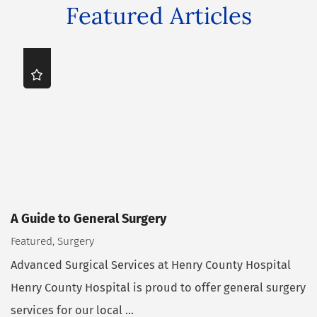
Featured Articles
A Guide to General Surgery
Featured, Surgery
Advanced Surgical Services at Henry County Hospital
Henry County Hospital is proud to offer general surgery
services for our local ...