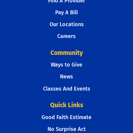
Find A Provider
Pay A Bill
Our Locations
Careers
Community
Ways to Give
News
Classes And Events
Quick Links
Good Faith Estimate
No Surprise Act