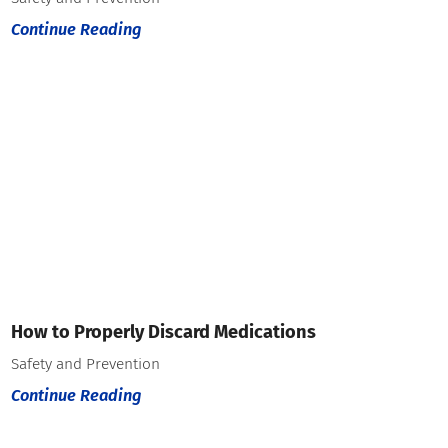
Continue Reading
How to Properly Discard Medications
Safety and Prevention
Continue Reading