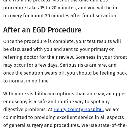
procedure takes 15 to 20 minutes, and you will be in
recovery for about 30 minutes after for observation.
After an EGD Procedure
Once the procedure is complete, your test results will
be discussed with you and sent to your primary or
referring doctor for their review. Soreness in your throat
may occur for a few days. Serious risks are rare, and
once the sedation wears off, you should be feeling back
to normal in no time.
With more visibility and options than an x-ray, an upper
endoscopy is a safe and routine way to spot any
digestive problems. At
Henry County Hospital
, we are
committed to providing excellent service in all aspects
of general surgery and procedures. We use state-of-the-