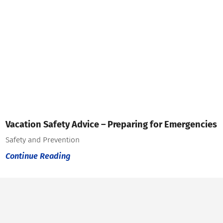
Vacation Safety Advice – Preparing for Emergencies
Safety and Prevention
Continue Reading