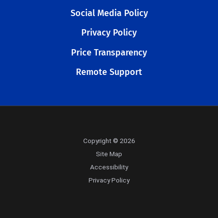
Social Media Policy
Privacy Policy
Price Transparency
Remote Support
Copyright © 2026
Site Map
Accessibility
Privacy Policy