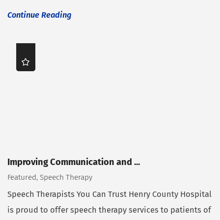
Continue Reading
Improving Communication and ...
Featured, Speech Therapy
Speech Therapists You Can Trust Henry County Hospital
is proud to offer speech therapy services to patients of