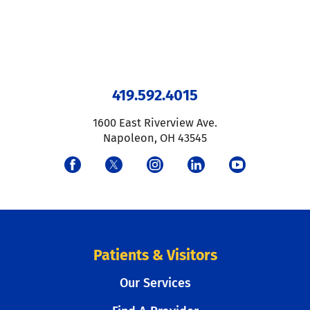
419.592.4015
1600 East Riverview Ave.
Napoleon
,
OH
43545
Patients & Visitors
Our Services