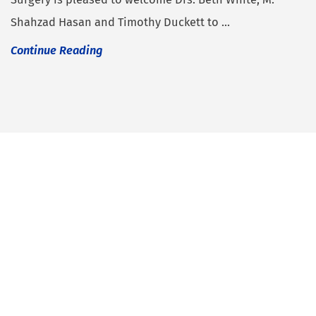
Shahzad Hasan and Timothy Duckett to ...
Continue Reading