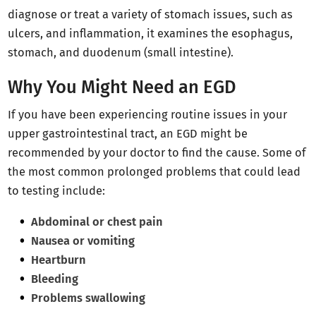
diagnose or treat a variety of stomach issues, such as
ulcers, and inflammation, it examines the esophagus,
stomach, and duodenum (small intestine).
Why You Might Need an EGD
If you have been experiencing routine issues in your
upper gastrointestinal tract, an EGD might be
recommended by your doctor to find the cause. Some of
the most common prolonged problems that could lead
to testing include:
Abdominal or chest pain
Nausea or vomiting
Heartburn
Bleeding
Problems swallowing