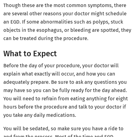
Though these are the most common symptoms, there
are several other reasons your doctor might schedule
an EGD. If some abnormalities such as polyps, stuck
objects in the esophagus, or bleeding are spotted, they
can be treated during the procedure.
What to Expect
Before the day of your procedure, your doctor will
explain what exactly will occur, and how you can
adequately prepare. Be sure to ask any questions you
may have so you can be fully ready for the day ahead.
You will need to refrain from eating anything for eight
hours before the procedure and talk to your doctor if
you take any daily medications.
You will be sedated, so make sure you have a ride to
and from the process. Most of the time and EGD