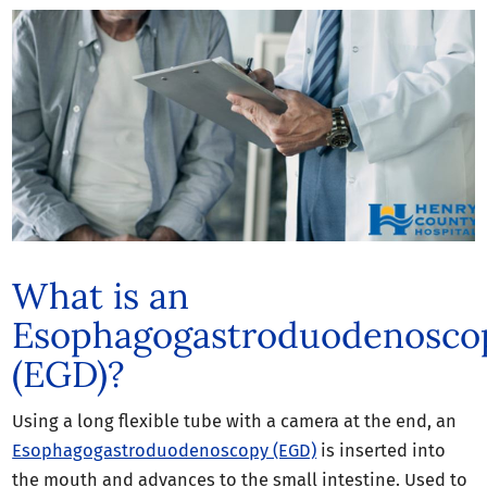
What is an
Esophagogastroduodenosco
(EGD)?
Using a long flexible tube with a camera at the end, an
Esophagogastroduodenoscopy (EGD)
is inserted into
the mouth and advances to the small intestine. Used to