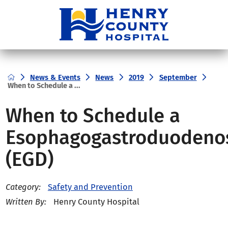
News & Events
News
2019
September
When to Schedule a ...
When to Schedule a
Esophagogastroduodeno
(EGD)
Safety and Prevention
Category:
Henry County Hospital
Written By: