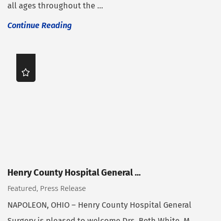
all ages throughout the ...
Continue Reading
Henry County Hospital General ...
Featured, Press Release
NAPOLEON, OHIO – Henry County Hospital General
Surgery is pleased to welcome Drs. Beth White, M.