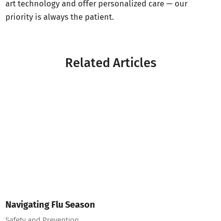
art technology and offer personalized care — our
priority is always the patient.
Related Articles
Navigating Flu Season
Safety and Prevention