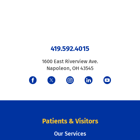
419.592.4015
1600 East Riverview Ave.
Napoleon
,
OH
43545
Patients & Visitors
Our Services