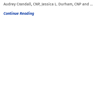
Audrey Crandall, CNP, Jessica L. Durham, CNP and ...
Continue Reading