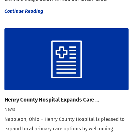
Continue Reading
Henry County Hospital Expands Care ...
News
Napoleon, Ohio – Henry County Hospital is pleased to
expand local primary care options by welcoming