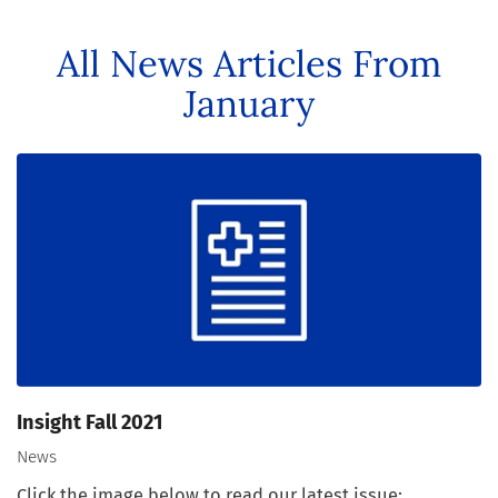
All News Articles
From
January
Insight Fall 2021
News
Click the image below to read our latest issue: