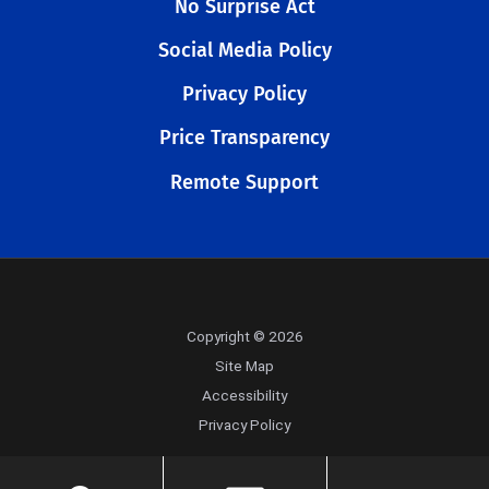
No Surprise Act
Social Media Policy
Privacy Policy
Price Transparency
Remote Support
Copyright © 2026
Site Map
Accessibility
Privacy Policy