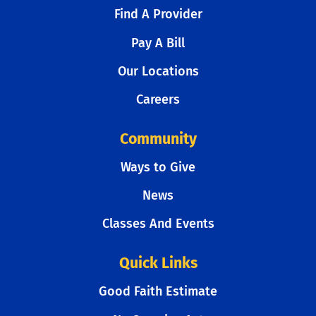
Find A Provider
Pay A Bill
Our Locations
Careers
Community
Ways to Give
News
Classes And Events
Quick Links
Good Faith Estimate