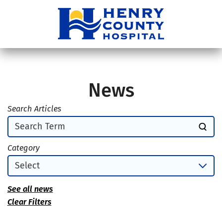
News
Search Articles
Category
See all news
Clear Filters