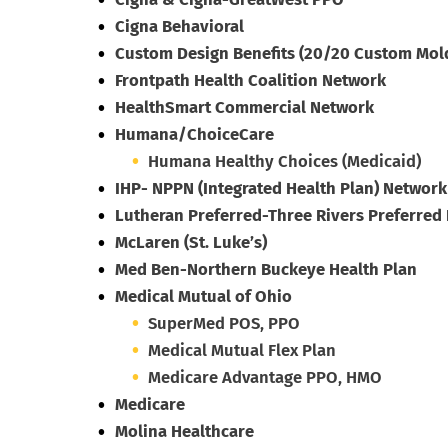
Cigna Behavioral
Custom Design Benefits (20/20 Custom Mold
Frontpath Health Coalition Network
HealthSmart Commercial Network
Humana/ChoiceCare
Humana Healthy Choices (Medicaid)
IHP- NPPN (Integrated Health Plan) Network
Lutheran Preferred-Three Rivers Preferred
McLaren (St. Luke’s)
Med Ben-Northern Buckeye Health Plan
Medical Mutual of Ohio
SuperMed POS, PPO
Medical Mutual Flex Plan
Medicare Advantage PPO, HMO
Medicare
Molina Healthcare