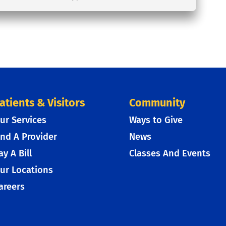
atients & Visitors
Community
ur Services
Ways to Give
ind A Provider
News
ay A Bill
Classes And Events
ur Locations
areers