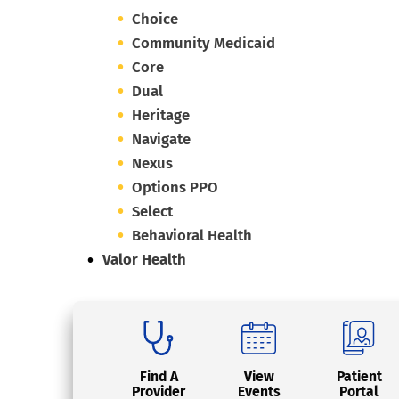
Choice
Community Medicaid
Core
Dual
Heritage
Navigate
Nexus
Options PPO
Select
Behavioral Health
Valor Health
Find A
View
Patient
Provider
Events
Portal