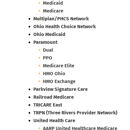
Medicaid
Medicare
Multiplan/PHCS Network
Ohio Health Choice Network
Ohio Medicaid
Paramount
Dual
PPO
Medicare Elite
HMO Ohio
HMO Exchange
Parkview Signature Care
Railroad Medicare
TRICARE East
TRPN (Three Rivers Provider Network)
United Health Care
AARP United Healthcare Medicare