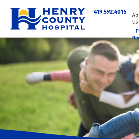
419.592.4015
Ab
Us
P
Re