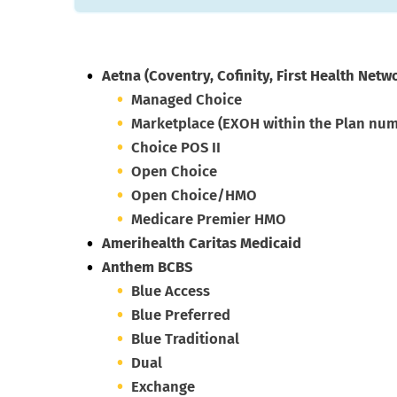
Aetna
(Coventry, Cofinity, First Health Netw
Managed Choice
Marketplace (EXOH within the Plan nu
Choice POS II
Open Choice
Open Choice/HMO
Medicare Premier HMO
Amerihealth Caritas Medicaid
Anthem BCBS
Blue Access
Blue Preferred
Blue Traditional
Dual
Exchange