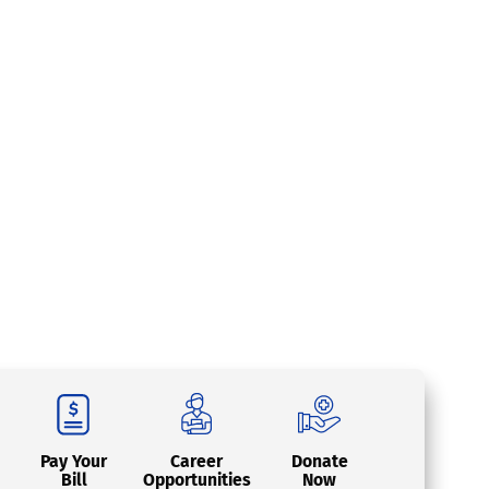
Pay Your
Career
Donate
Bill
Opportunities
Now