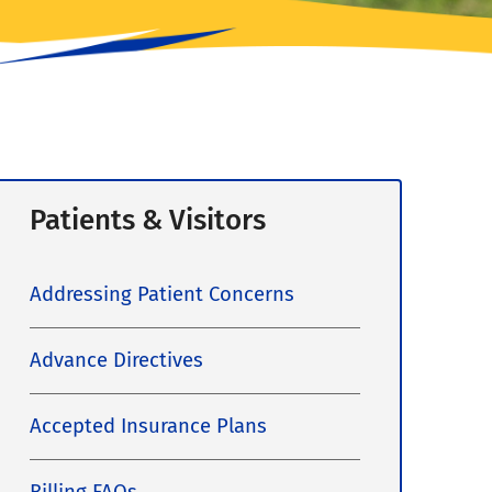
Patients & Visitors
Addressing Patient Concerns
Advance Directives
Accepted Insurance Plans