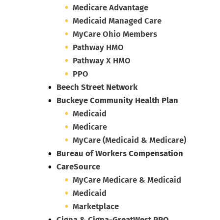
Medicare Advantage
Medicaid Managed Care
MyCare Ohio Members
Pathway HMO
Pathway X HMO
PPO
Beech Street Network
Buckeye Community Health Plan
Medicaid
Medicare
MyCare (Medicaid & Medicare)
Bureau of Workers Compensation
CareSource
MyCare Medicare & Medicaid
Medicaid
Marketplace
Cigna & Cigna-GreatWest PPO