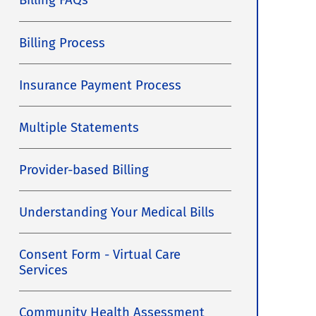
Billing FAQs
Billing Process
Insurance Payment Process
Multiple Statements
Provider-based Billing
Understanding Your Medical Bills
Consent Form - Virtual Care
Services
Community Health Assessment