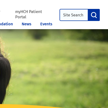
y
myHCH Patient
l
Portal
ndation
News
Events