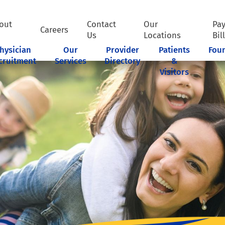
out
Contact
Our
Pa
Careers
Us
Locations
Bil
hysician
Our
Provider
Patients
Fou
cruitment
Services
Directory
&
Visitors