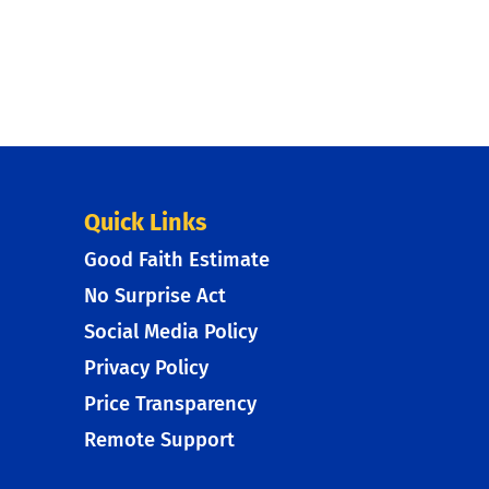
Quick Links
Good Faith Estimate
No Surprise Act
Social Media Policy
Privacy Policy
Price Transparency
Remote Support