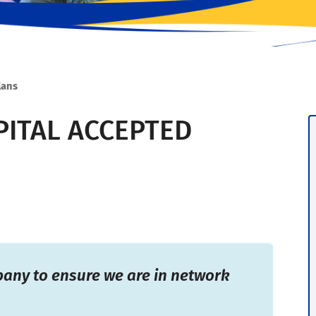
lans
ITAL ACCEPTED
pany to ensure we are in network