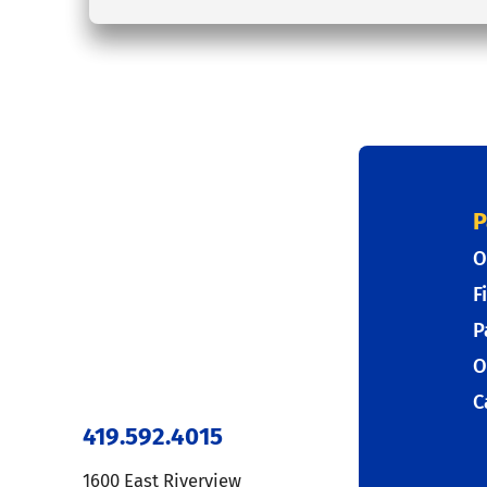
P
O
F
P
O
C
419.592.4015
1600 East Riverview