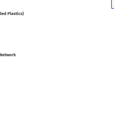
ed Plastics)
 Network