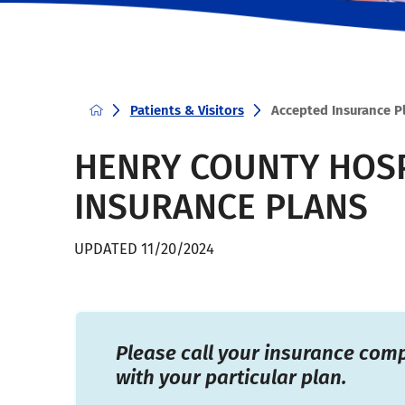
Patients & Visitors
Accepted Insurance P
HENRY COUNTY HOSP
INSURANCE PLANS
UPDATED 11/20/2024
Please call your insurance com
with your particular plan.