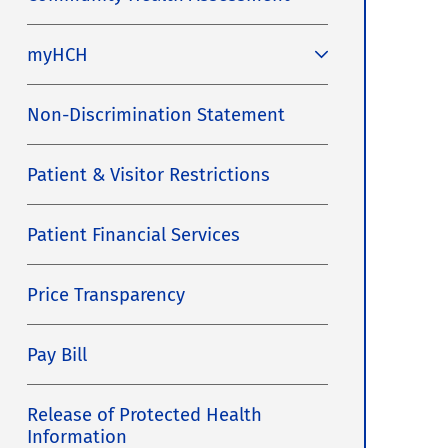
myHCH
Non-Discrimination Statement
Patient & Visitor Restrictions
Patient Financial Services
Price Transparency
Pay Bill
Release of Protected Health
Information