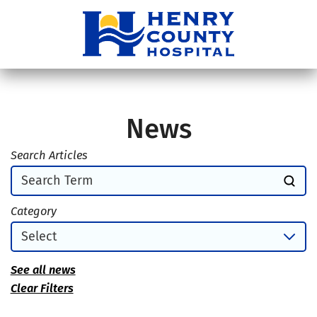
News
Search Articles
Category
See all news
Clear Filters