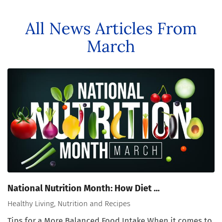
All News Articles
From
March
National Nutrition Month: How Diet ...
Healthy Living, Nutrition and Recipes
Tips for a More Balanced Food Intake When it comes to