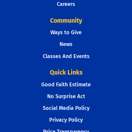
Careers
Community
Ways to Give
News
Classes And Events
Quick Links
Good Faith Estimate
No Surprise Act
Social Media Policy
Privacy Policy
Price Transparency