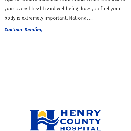
your overall health and wellbeing, how you fuel your
body is extremely important. National ...
Continue Reading