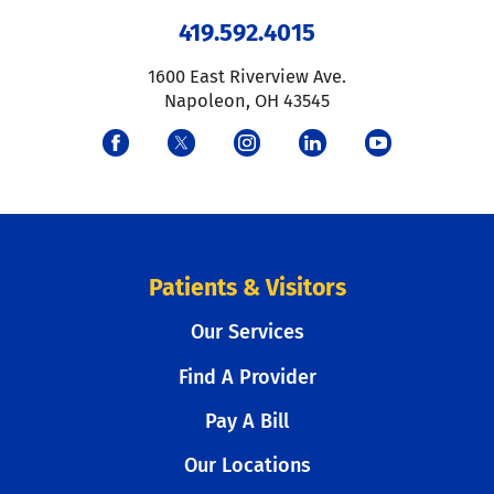
419.592.4015
1600 East Riverview Ave.
Napoleon
,
OH
43545
Patients & Visitors
Our Services
Find A Provider
Pay A Bill
Our Locations