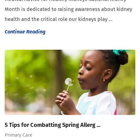
Month is dedicated to raising awareness about kidney
health and the critical role our kidneys play ...
Continue Reading
5 Tips for Combatting Spring Allerg ...
Primary Care