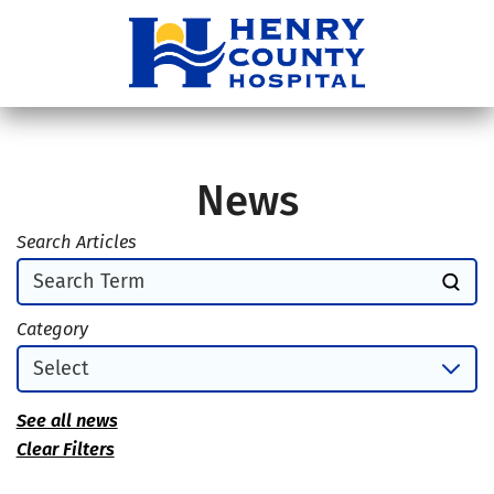
News
Search Articles
Category
See all news
Clear Filters