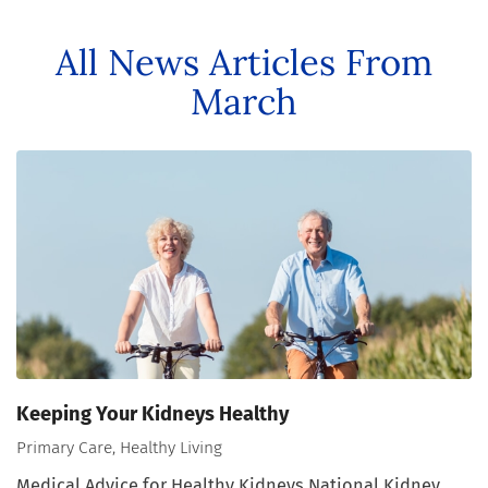
All News Articles
From
March
Keeping Your Kidneys Healthy
Primary Care, Healthy Living
Medical Advice for Healthy Kidneys National Kidney