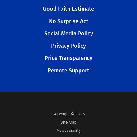
Good Faith Estimate
No Surprise Act
Social Media Policy
Privacy Policy
Price Transparency
Remote Support
Copyright © 2026
Site Map
Accessibility