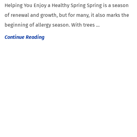
Helping You Enjoy a Healthy Spring Spring is a season
of renewal and growth, but for many, it also marks the
beginning of allergy season. With trees ...
Continue Reading