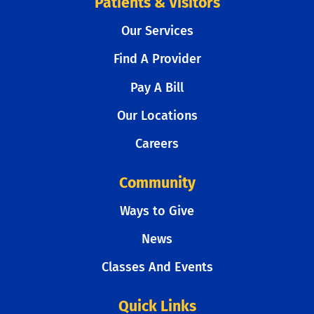
Patients & Visitors
Our Services
Find A Provider
Pay A Bill
Our Locations
Careers
Community
Ways to Give
News
Classes And Events
Quick Links