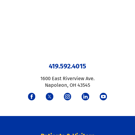
419.592.4015
1600 East Riverview Ave.
Napoleon
,
OH
43545