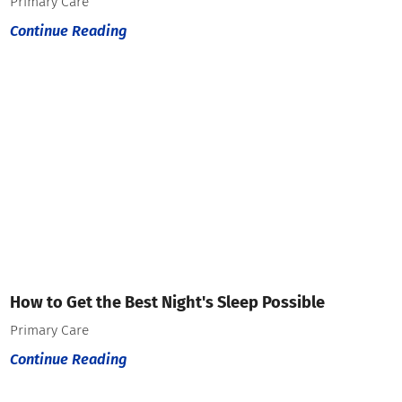
Primary Care
Continue Reading
How to Get the Best Night's Sleep Possible
Primary Care
Continue Reading