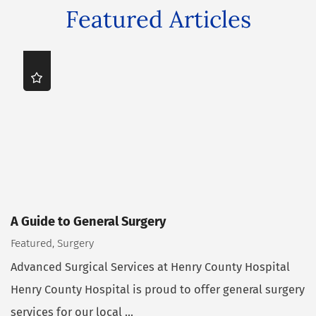
Featured Articles
A Guide to General Surgery
Featured, Surgery
Advanced Surgical Services at Henry County Hospital
Henry County Hospital is proud to offer general surgery
services for our local ...