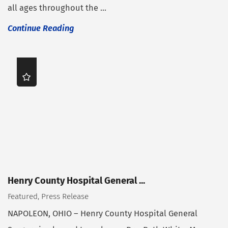
all ages throughout the ...
Continue Reading
Henry County Hospital General ...
Featured, Press Release
NAPOLEON, OHIO – Henry County Hospital General