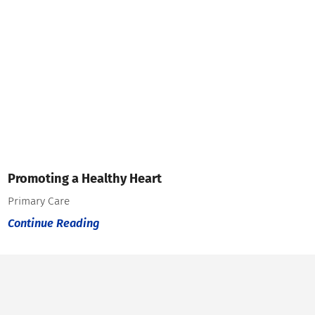
Promoting a Healthy Heart
Primary Care
Continue Reading