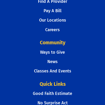
Find A Provider
Pay A Bill
Our Locations
Careers
Community
Ways to Give
News
Classes And Events
Quick Links
Good Faith Estimate
No Surprise Act