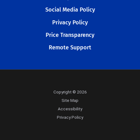
Social Media Policy
Privacy Policy
Price Transparency
Remote Support
Copyright © 2026
Site Map
Accessibility
Privacy Policy