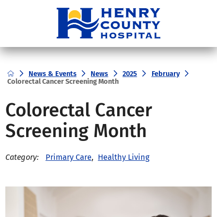
News & Events
News
2025
February
Colorectal Cancer Screening Month
Colorectal Cancer
Screening Month
Primary Care
,
Healthy Living
Category: