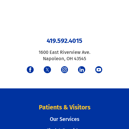
419.592.4015
1600 East Riverview Ave.
Napoleon
,
OH
43545
Patients & Visitors
Our Services