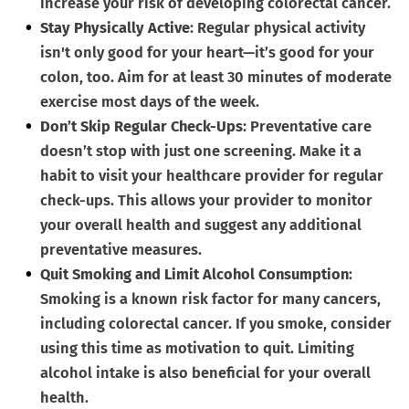
increase your risk of developing colorectal cancer.
Stay Physically Active
: Regular physical activity
isn't only good for your heart—it’s good for your
colon, too. Aim for at least 30 minutes of moderate
exercise most days of the week.
Don’t Skip Regular Check-Ups
: Preventative care
doesn’t stop with just one screening. Make it a
habit to visit your healthcare provider for regular
check-ups. This allows your provider to monitor
your overall health and suggest any additional
preventative measures.
Quit Smoking and Limit Alcohol Consumption
:
Smoking is a known risk factor for many cancers,
including colorectal cancer. If you smoke, consider
using this time as motivation to quit. Limiting
alcohol intake is also beneficial for your overall
health.