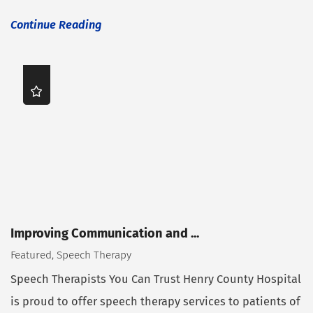
Continue Reading
Improving Communication and ...
Featured, Speech Therapy
Speech Therapists You Can Trust Henry County Hospital
is proud to offer speech therapy services to patients of