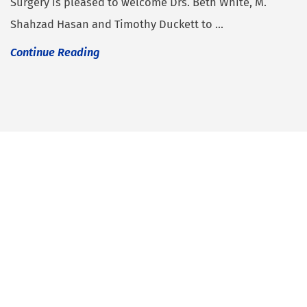
Surgery is pleased to welcome Drs. Beth White, M.
Shahzad Hasan and Timothy Duckett to ...
Continue Reading