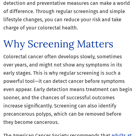
detection and preventative measures can make a world
of difference. Through regular screenings and simple
lifestyle changes, you can reduce your risk and take
charge of your colorectal health.
Why Screening Matters
Colorectal cancer often develops slowly, sometimes
over years, and might not show any symptoms in its
early stages. This is why regular screening is such a
powerful tool—it can detect cancer before symptoms
even appear. Early detection means treatment can begin
sooner, and the chances of successful outcomes
increase significantly. Screening can also identify
precancerous polyps, which can be removed before
they become cancerous.
The American Cancer Society recommends that
adults at