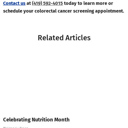
Contact us
at
(419) 592-4015
today to learn more or
schedule your colorectal cancer screening appointment.
Related Articles
Celebrating Nutrition Month