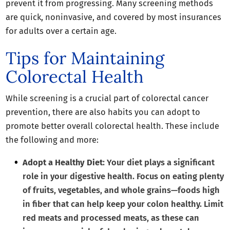
prevent it from progressing. Many screening methods
are quick, noninvasive, and covered by most insurances
for adults over a certain age.
Tips for Maintaining
Colorectal Health
While screening is a crucial part of colorectal cancer
prevention, there are also habits you can adopt to
promote better overall colorectal health. These include
the following and more:
Adopt a Healthy Diet
: Your diet plays a significant
role in your digestive health. Focus on eating plenty
of fruits, vegetables, and whole grains—foods high
in fiber that can help keep your colon healthy. Limit
red meats and processed meats, as these can