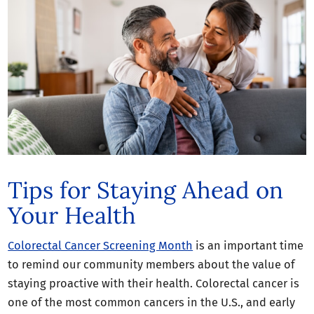
Tips for Staying Ahead on
Your Health
Colorectal Cancer Screening Month
is an important time
to remind our community members about the value of
staying proactive with their health. Colorectal cancer is
one of the most common cancers in the U.S., and early