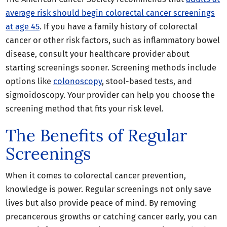
average risk should begin colorectal cancer screenings
at age 45
. If you have a family history of colorectal
cancer or other risk factors, such as inflammatory bowel
disease, consult your healthcare provider about
starting screenings sooner. Screening methods include
options like
colonoscopy
, stool-based tests, and
sigmoidoscopy. Your provider can help you choose the
screening method that fits your risk level.
The Benefits of Regular
Screenings
When it comes to colorectal cancer prevention,
knowledge is power. Regular screenings not only save
lives but also provide peace of mind. By removing
precancerous growths or catching cancer early, you can