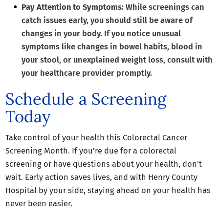
Pay Attention to Symptoms
: While screenings can
catch issues early, you should still be aware of
changes in your body. If you notice unusual
symptoms like changes in bowel habits, blood in
your stool, or unexplained weight loss, consult with
your healthcare provider promptly.
Schedule a Screening
Today
Take control of your health this Colorectal Cancer
Screening Month. If you're due for a colorectal
screening or have questions about your health, don't
wait. Early action saves lives, and with Henry County
Hospital by your side, staying ahead on your health has
never been easier.