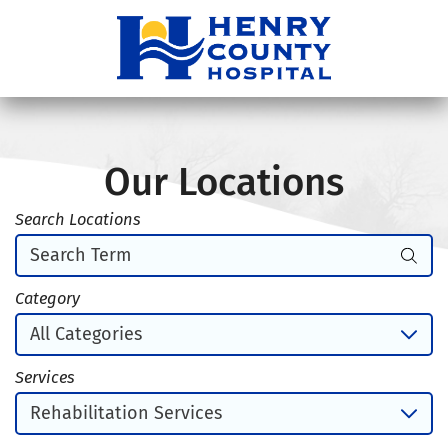
Our Locations
Search Locations
Category
Services