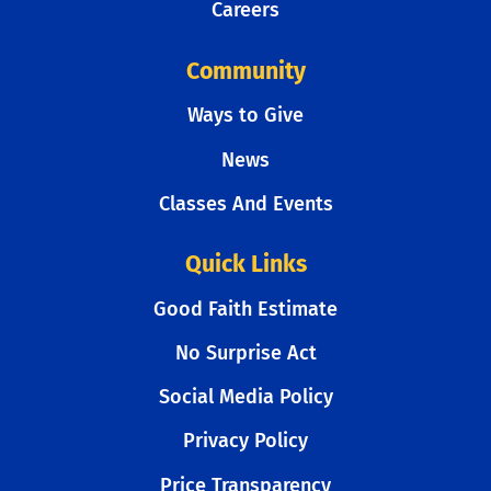
Careers
Community
Ways to Give
News
Classes And Events
Quick Links
Good Faith Estimate
No Surprise Act
Social Media Policy
Privacy Policy
Price Transparency