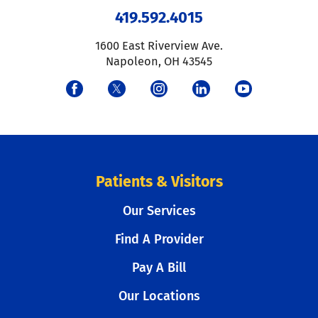
419.592.4015
1600 East Riverview Ave.
Napoleon
,
OH
43545
Patients & Visitors
Our Services
Find A Provider
Pay A Bill
Our Locations