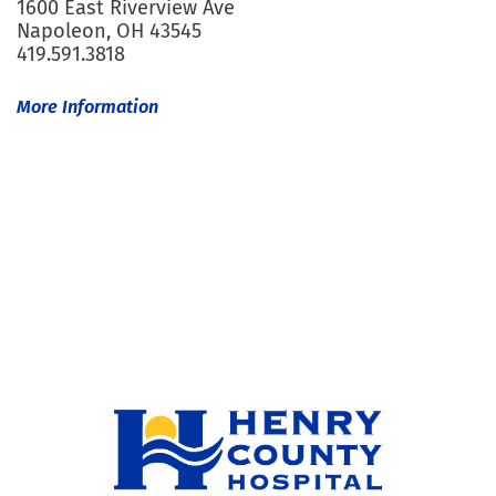
1600 East Riverview Ave
Napoleon, OH 43545
419.591.3818
More Information