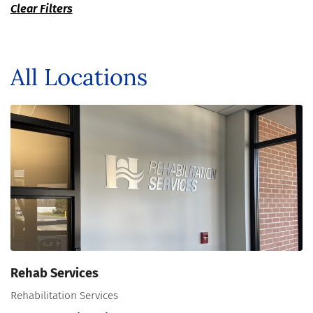
Clear Filters
All Locations
Rehab Services
Rehabilitation Services