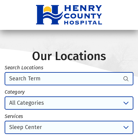
Our Locations
Search Locations
Category
Services