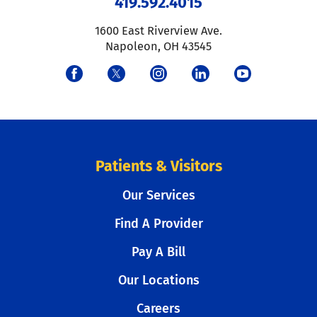
419.592.4015
1600 East Riverview Ave.
Napoleon
,
OH
43545
Patients & Visitors
Our Services
Find A Provider
Pay A Bill
Our Locations
Careers