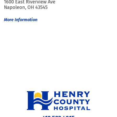
1600 East Riverview Ave
Napoleon, OH 43545
More Information