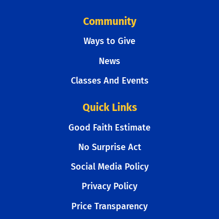
Community
Ways to Give
News
Classes And Events
Quick Links
Good Faith Estimate
No Surprise Act
Social Media Policy
Privacy Policy
Price Transparency