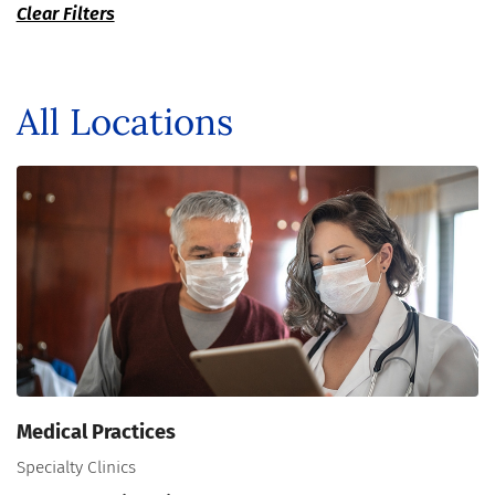
Clear Filters
All Locations
Medical Practices
Specialty Clinics