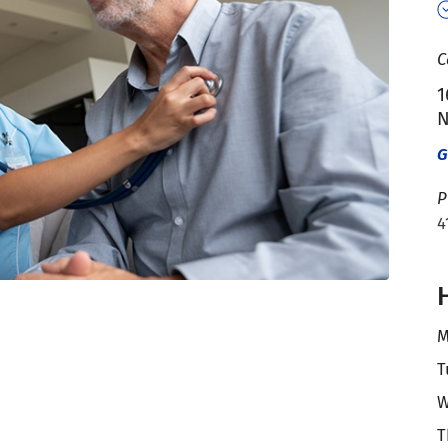
C
1
N
G
P
4
M
T
W
T