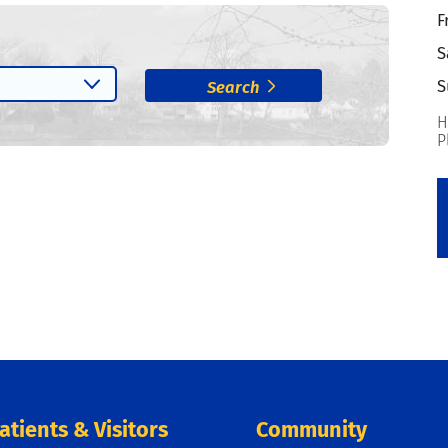
F
S
S
Search
H
P
atients & Visitors
Community