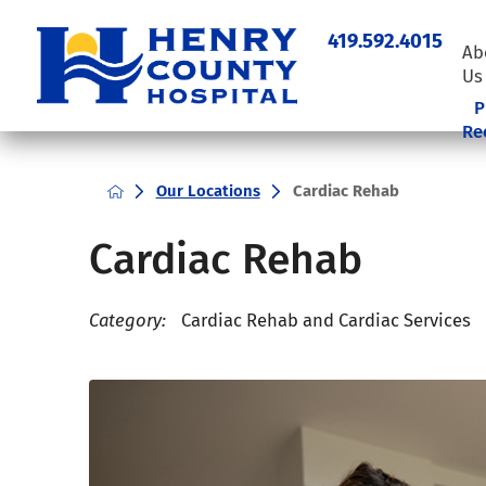
419.592.4015
Ab
Us
P
Re
Our Locations
Cardiac Rehab
Cardiac Rehab
Category:
Cardiac Rehab and Cardiac Services