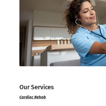
Our Services
Cardiac Rehab