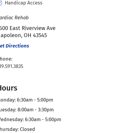
Handicap Access
ardiac Rehab
600 East Riverview Ave
apoleon, OH 43545
et Directions
hone:
19.591.3835
Hours
onday: 6:30am - 5:00pm
uesday: 8:00am - 3:30pm
ednesday: 6:30am - 5:00pm
hursday: Closed