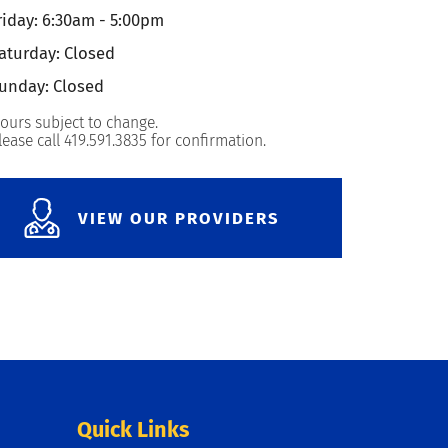
riday: 6:30am - 5:00pm
aturday: Closed
unday: Closed
ours subject to change.
lease call 419.591.3835 for confirmation.
VIEW OUR PROVIDERS
Quick Links