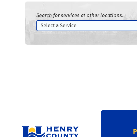
Search for services at other locations:
P