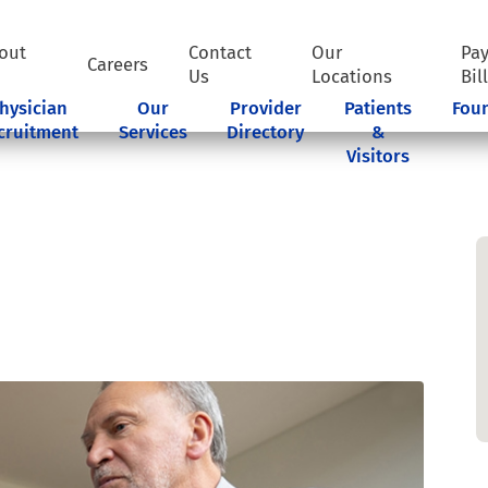
out
Contact
Our
Pa
Careers
Us
Locations
Bil
hysician
Our
Provider
Patients
Fou
cruitment
Services
Directory
&
Visitors