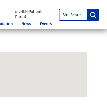
y
myHCH Patient
l
Portal
ndation
News
Events