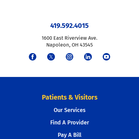
419.592.4015
1600 East Riverview Ave.
Napoleon
,
OH
43545
Patients & Visitors
Our Services
Find A Provider
Pay A Bill