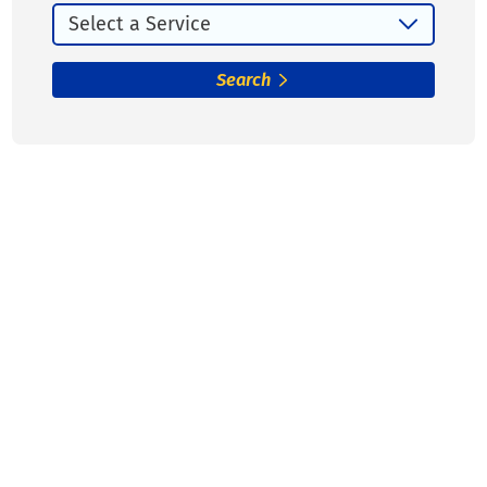
Search