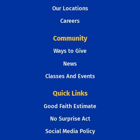
Our Locations
Careers
Community
Ways to Give
News
Classes And Events
Quick Links
Good Faith Estimate
No Surprise Act
Social Media Policy