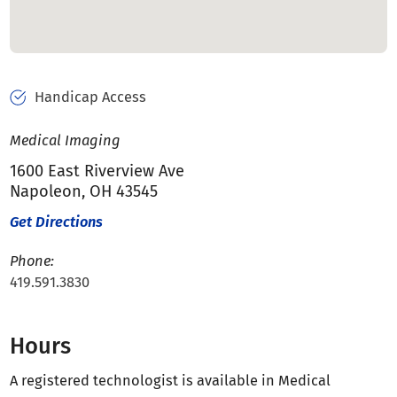
Handicap Access
Medical Imaging
1600 East Riverview Ave
Napoleon, OH 43545
Get Directions
Phone:
419.591.3830
Hours
A registered technologist is available in Medical