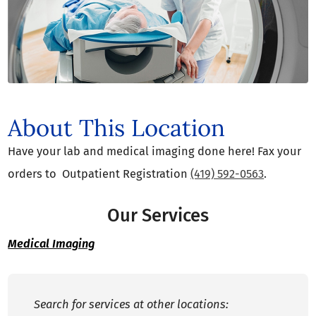
About This Location
Have your lab and medical imaging done here! Fax your
orders to Outpatient Registration
(419) 592-0563
.
Our Services
Medical Imaging
Search for services at other locations: