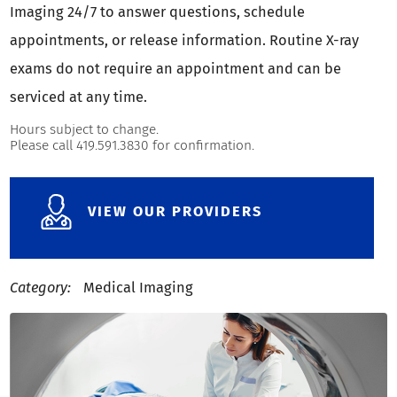
Imaging 24/7 to answer questions, schedule
appointments, or release information. Routine X-ray
exams do not require an appointment and can be
serviced at any time.
Hours subject to change.
Please call 419.591.3830 for confirmation.
VIEW OUR PROVIDERS
Category:
Medical Imaging