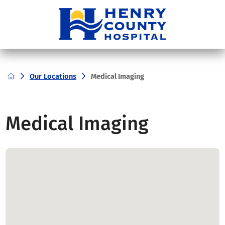
Our Locations
Medical Imaging
Medical Imaging