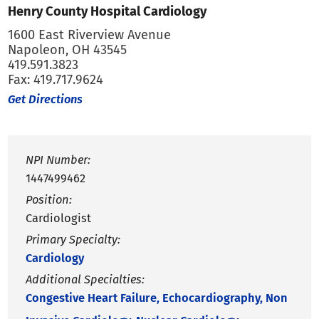
Henry County Hospital Cardiology
1600 East Riverview Avenue
Napoleon, OH 43545
419.591.3823
Fax: 419.717.9624
Get Directions
NPI Number:
1447499462
Position:
Cardiologist
Primary Specialty:
Cardiology
Additional Specialties:
Congestive Heart Failure,
Echocardiography,
Non