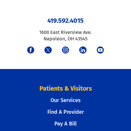
419.592.4015
1600 East Riverview Ave.
Napoleon
,
OH
43545
Patients & Visitors
Our Services
Find A Provider
Pay A Bill