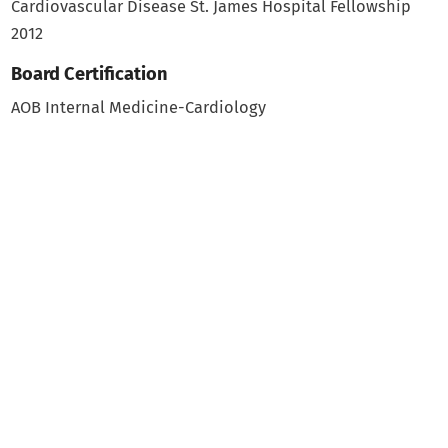
Cardiovascular Disease
St. James Hospital Fellowship
2012
Board Certification
AOB Internal Medicine-Cardiology