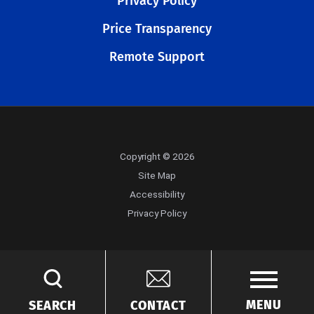
Privacy Policy
Price Transparency
Remote Support
Copyright © 2026
Site Map
Accessibility
Privacy Policy
MENU
SEARCH
CONTACT