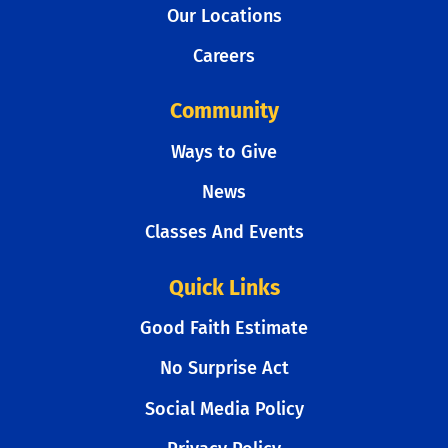
Our Locations
Careers
Community
Ways to Give
News
Classes And Events
Quick Links
Good Faith Estimate
No Surprise Act
Social Media Policy