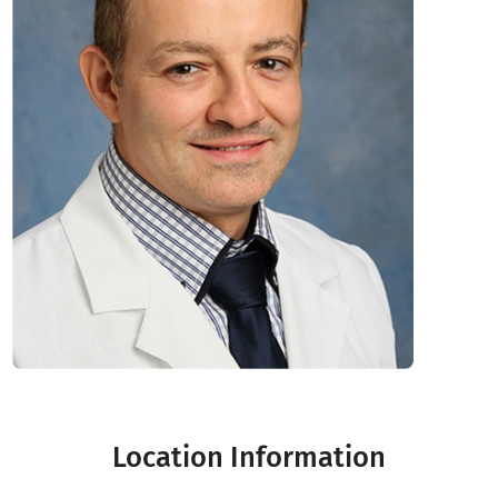
Location Information