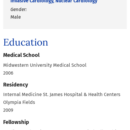
Invasive Cardiology,
Nuclear Cardiology
Gender:
Male
Education
Medical School
Midwestern University Medical School
2006
Residency
Internal Medicine
St. James Hospital & Health Centers
Olympia Fields
2009
Fellowship