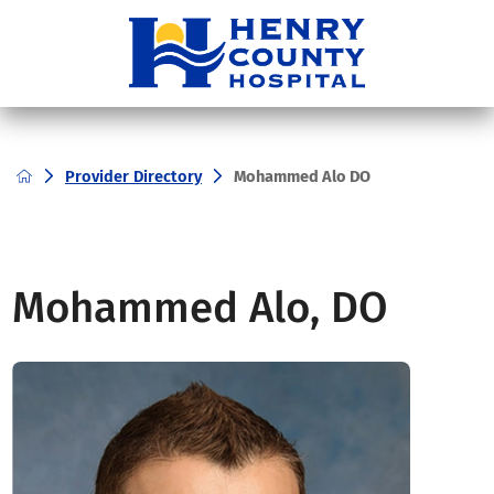
Provider Directory
Mohammed Alo DO
Mohammed Alo, DO