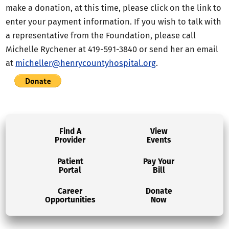
make a donation, at this time, please click on the link to
enter your payment information. If you wish to talk with
a representative from the Foundation, please call
Michelle Rychener at 419-591-3840 or send her an email
at
micheller@henrycountyhospital.org
.
Find A
View
Provider
Events
Patient
Pay Your
Portal
Bill
Career
Donate
Opportunities
Now