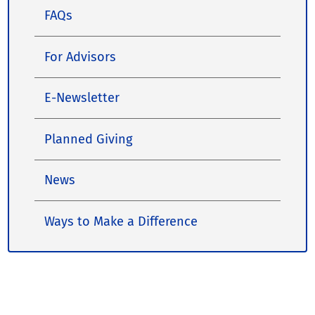
FAQs
For Advisors
E-Newsletter
Planned Giving
News
Ways to Make a Difference