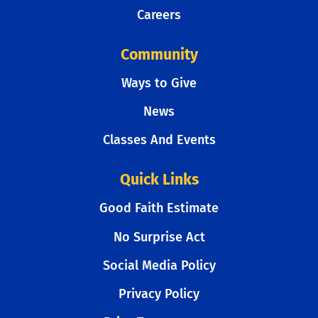
Careers
Community
Ways to Give
News
Classes And Events
Quick Links
Good Faith Estimate
No Surprise Act
Social Media Policy
Privacy Policy