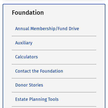
Foundation
Annual Membership/Fund Drive
Auxiliary
Calculators
Contact the Foundation
Donor Stories
Estate Planning Tools