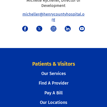
Michelle Rychener
,
Director of
Development
micheller@henrycountyhospital.o
rg
Patients & Visitors
Our Services
Find A Provider
Pay A Bill
Our Locations