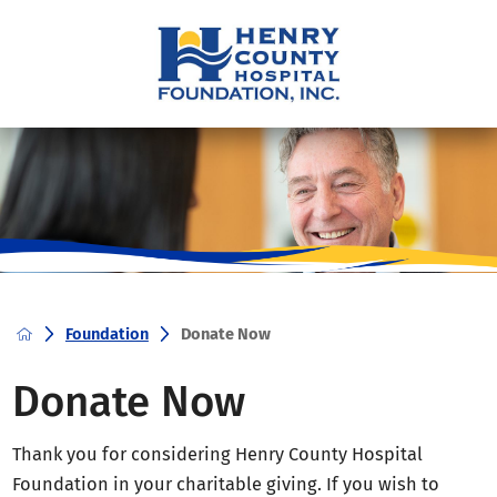
Foundation
Donate Now
Donate Now
Thank you for considering Henry County Hospital
Foundation in your charitable giving. If you wish to