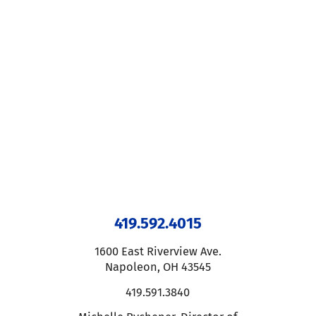
419.592.4015
1600 East Riverview Ave.
Napoleon
,
OH
43545
419.591.3840