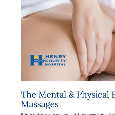
The Mental & Physical B
Massages
While getting a massage is often viewed as a for