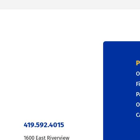
P
O
F
P
O
C
419.592.4015
1600 East Riverview