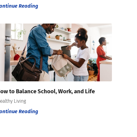
ontinue Reading
ow to Balance School, Work, and Life
ealthy Living
ontinue Reading