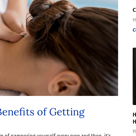
C
H
C
enefits of Getting
H
H
H
m of pampering yourself every now and then, it’s