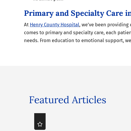
Primary and Specialty Care 
At
Henry County Hospital
, we’ve been providing
comes to primary and specialty care, each patien
needs. From education to emotional support, we 
Featured Articles