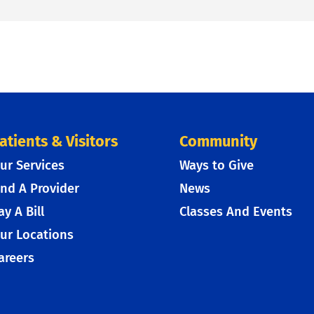
atients & Visitors
Community
ur Services
Ways to Give
ind A Provider
News
ay A Bill
Classes And Events
ur Locations
areers