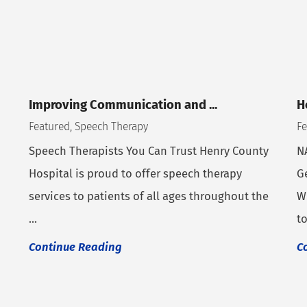
Improving Communication and ...
H
Featured, Speech Therapy
Fe
Speech Therapists You Can Trust Henry County
N
Hospital is proud to offer speech therapy
G
services to patients of all ages throughout the
W
...
to
Continue Reading
C