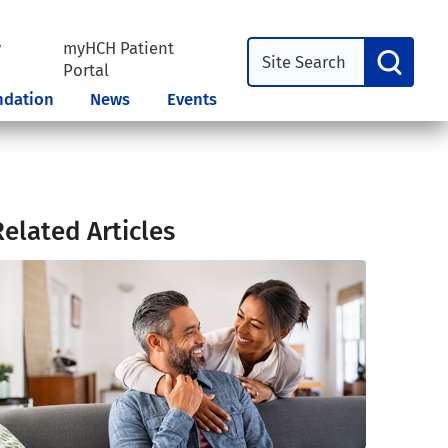
y
myHCH Patient
l
Portal
ndation
News
Events
Related Articles