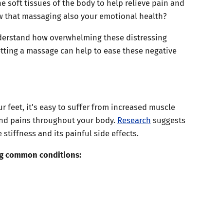
e soft tissues of the body to help relieve pain and
w that massaging also your emotional health?
nderstand how overwhelming these distressing
tting a massage can help to ease these negative
r feet, it’s easy to suffer from increased muscle
 and pains throughout your body.
Research
suggests
stiffness and its painful side effects.
ng common conditions: