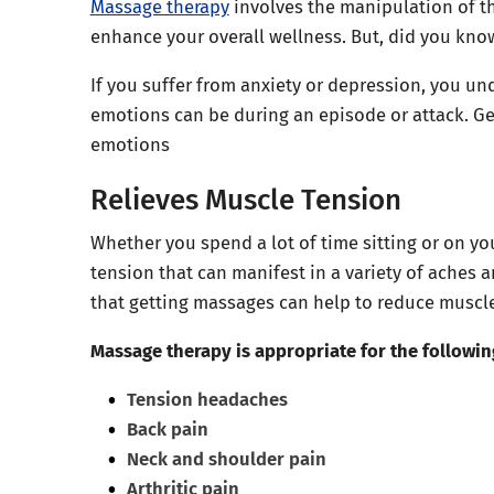
Massage therapy
involves the manipulation of th
enhance your overall wellness. But, did you kno
If you suffer from anxiety or depression, you u
emotions can be during an episode or attack. Ge
emotions
Relieves Muscle Tension
Whether you spend a lot of time sitting or on you
tension that can manifest in a variety of aches
that getting massages can help to reduce muscle 
Massage therapy is appropriate for the followi
Tension headaches
Back pain
Neck and shoulder pain
Arthritic pain