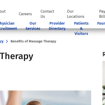
out
Contact
Our
Pa
Careers
Us
Locations
Bil
hysician
Our
Provider
Patients
Fou
cruitment
Services
Directory
&
Visitors
ry
Benefits of Massage Therapy
 Therapy