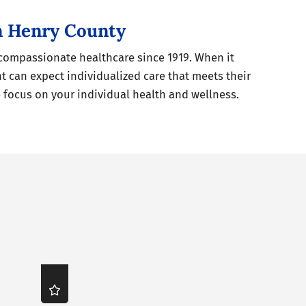
in Henry County
 compassionate healthcare since 1919. When it
t can expect individualized care that meets their
focus on your individual health and wellness.