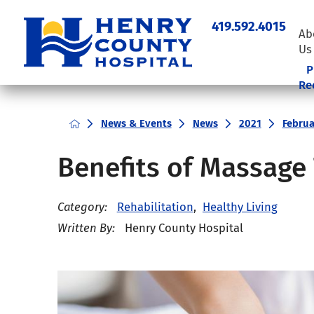
419.592.4015
Ab
Us
P
Re
News & Events
News
2021
Februa
Benefits of Massage
Category:
Rehabilitation
,
Healthy Living
Written By:
Henry County Hospital