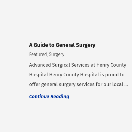
A Guide to General Surgery
Featured, Surgery
Advanced Surgical Services at Henry County
Hospital Henry County Hospital is proud to
offer general surgery services for our local ...
Continue Reading