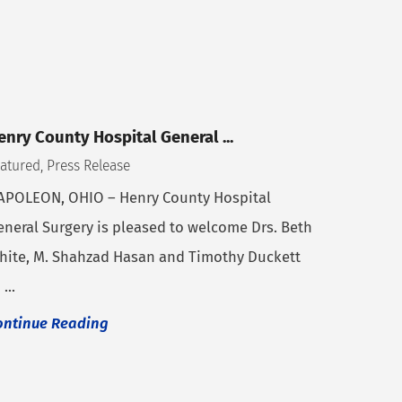
enry County Hospital General ...
atured, Press Release
APOLEON, OHIO – Henry County Hospital
eneral Surgery is pleased to welcome Drs. Beth
hite, M. Shahzad Hasan and Timothy Duckett
 ...
ontinue Reading