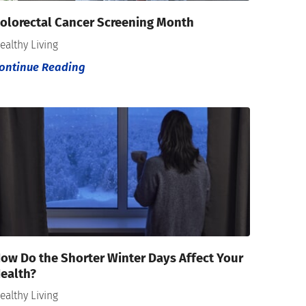
olorectal Cancer Screening Month
ealthy Living
ontinue Reading
ow Do the Shorter Winter Days Affect Your
ealth?
ealthy Living