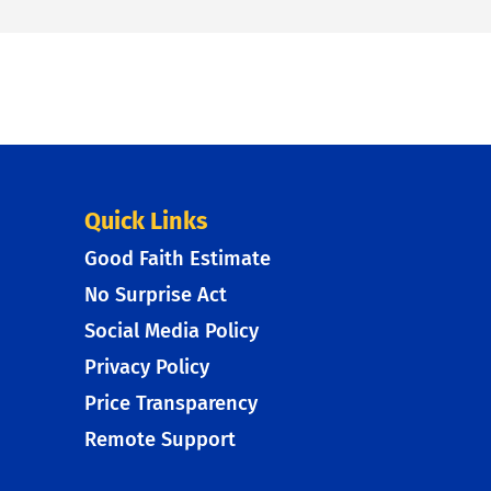
Quick Links
Good Faith Estimate
No Surprise Act
Social Media Policy
Privacy Policy
Price Transparency
Remote Support