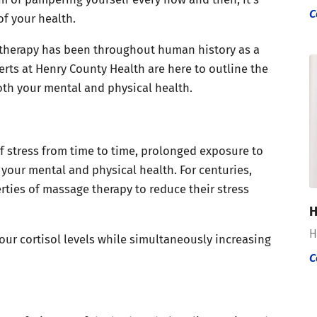
C
f your health.
 therapy has been throughout human history as a
rts at Henry County Health are here to outline the
th your mental and physical health.
of stress from time to time, prolonged exposure to
your mental and physical health. For centuries,
rties of massage therapy to reduce their stress
H
H
our cortisol levels while simultaneously increasing
C