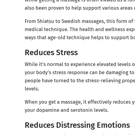
also been proven to help support various areas o
From Shiatsu to Swedish massages, this form of
medical technique. The health and wellness expe
ways that age-old technique helps to support bo
Reduces Stress
While it's normal to experience elevated levels 
your body’s stress response can be damaging to 
people have turned to the stress-relieving prope
levels.
When you get a massage, it effectively reduces y
your dopamine and serotonin levels.
Reduces Distressing Emotions