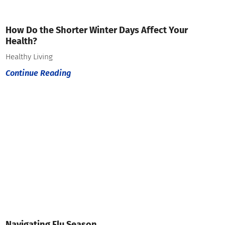
How Do the Shorter Winter Days Affect Your
Health?
Healthy Living
Continue Reading
Navigating Flu Season