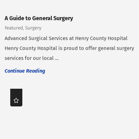
A Guide to General Surgery
Featured, Surgery
Advanced Surgical Services at Henry County Hospital
Henry County Hospital is proud to offer general surgery
services for our local ...
Continue Reading