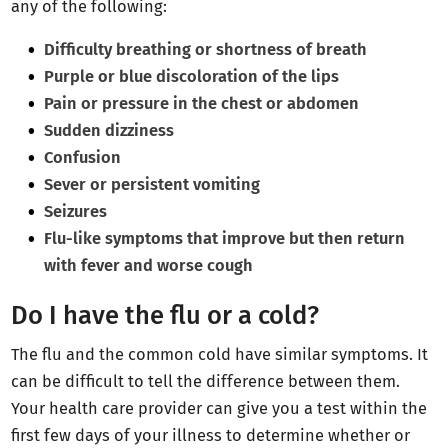
any of the following:
Difficulty breathing or shortness of breath
Purple or blue discoloration of the lips
Pain or pressure in the chest or abdomen
Sudden dizziness
Confusion
Sever or persistent vomiting
Seizures
Flu-like symptoms that improve but then return
with fever and worse cough
Do I have the flu or a cold?
The flu and the common cold have similar symptoms. It
can be difficult to tell the difference between them.
Your health care provider can give you a test within the
first few days of your illness to determine whether or