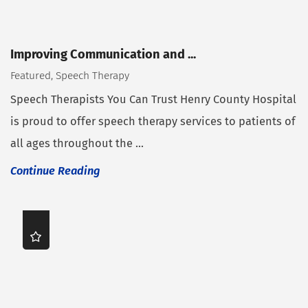
Improving Communication and ...
Featured, Speech Therapy
Speech Therapists You Can Trust Henry County Hospital
is proud to offer speech therapy services to patients of
all ages throughout the ...
Continue Reading