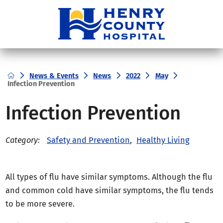
News & Events
News
2022
May
Infection Prevention
Infection Prevention
Safety and Prevention
,
Healthy Living
Category:
All types of flu have similar symptoms. Although the flu
and common cold have similar symptoms, the flu tends
to be more severe.