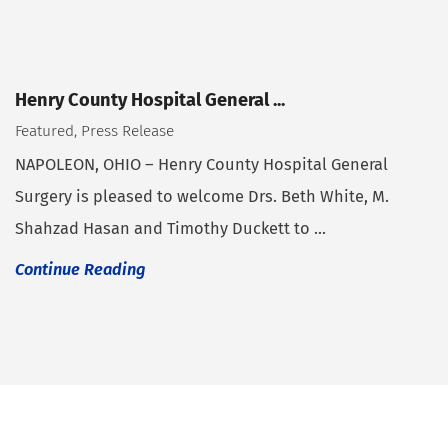
Henry County Hospital General ...
Featured, Press Release
NAPOLEON, OHIO – Henry County Hospital General
Surgery is pleased to welcome Drs. Beth White, M.
Shahzad Hasan and Timothy Duckett to ...
Continue Reading