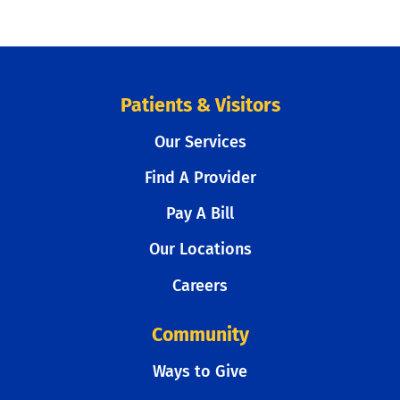
Patients & Visitors
Our Services
Find A Provider
Pay A Bill
Our Locations
Careers
Community
Ways to Give