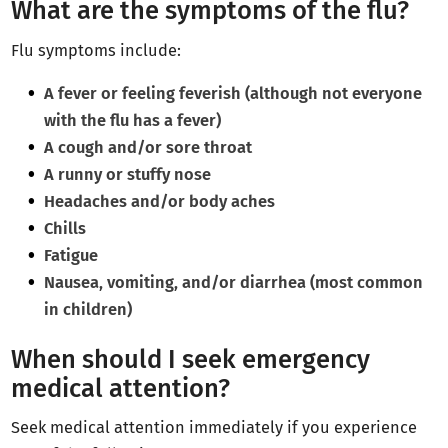
What are the symptoms of the flu?
Flu symptoms include:
A fever or feeling feverish (although not everyone
with the flu has a fever)
A cough and/or sore throat
A runny or stuffy nose
Headaches and/or body aches
Chills
Fatigue
Nausea, vomiting, and/or diarrhea (most common
in children)
When should I seek emergency
medical attention?
Seek medical attention immediately if you experience