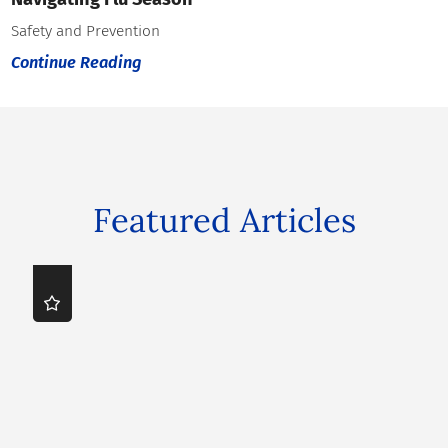
Safety and Prevention
Continue Reading
Featured Articles