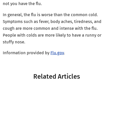
not you have the flu.
In general, the flu is worse than the common cold.
Symptoms such as fever, body aches, tiredness, and
cough are more common and intense with the flu.
People with colds are more likely to have a runny or
stuffy nose.
Information provided by
Flu.gov
.
Related Articles