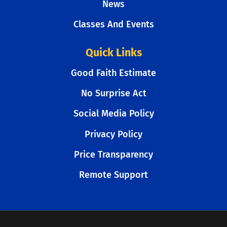
News
Classes And Events
Quick Links
Good Faith Estimate
No Surprise Act
Social Media Policy
Privacy Policy
Price Transparency
Remote Support