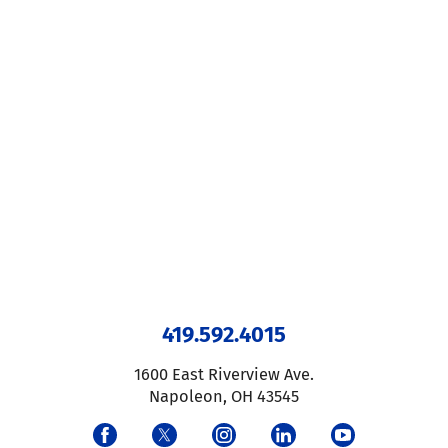
419.592.4015
1600 East Riverview Ave.
Napoleon
,
OH
43545