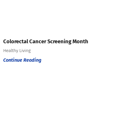
Colorectal Cancer Screening Month
Healthy Living
Continue Reading