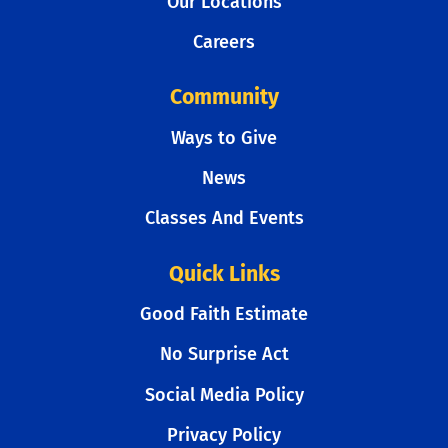
Our Locations
Careers
Community
Ways to Give
News
Classes And Events
Quick Links
Good Faith Estimate
No Surprise Act
Social Media Policy
Privacy Policy