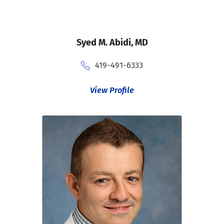
Syed M. Abidi,
MD
419-491-6333
View Profile