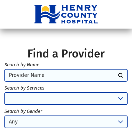
Find a Provider
Search by Name
Search by Services
Search by Gender