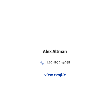
Alex Altman
419-592-4015
View Profile