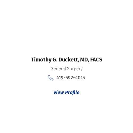
Timothy G. Duckett,
MD, FACS
General Surgery
419-592-4015
View Profile