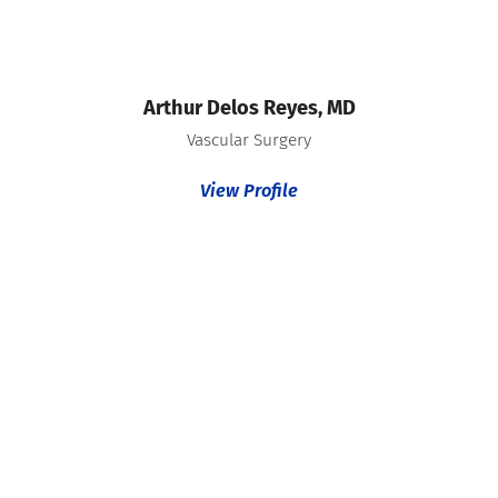
Arthur Delos Reyes,
MD
Vascular Surgery
View Profile