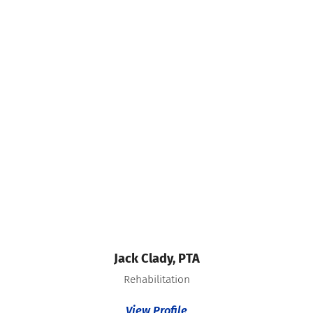
Jack Clady,
PTA
Rehabilitation
View Profile