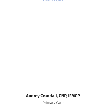
Audrey Crandall,
CNP, IFMCP
Primary Care