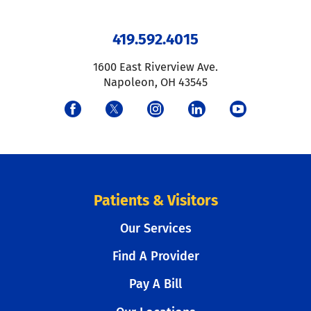
419.592.4015
1600 East Riverview Ave.
Napoleon
,
OH
43545
Patients & Visitors
Our Services
Find A Provider
Pay A Bill