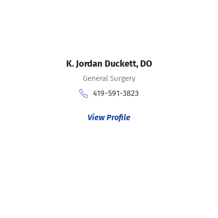
K. Jordan Duckett,
DO
General Surgery
419-591-3823
View Profile