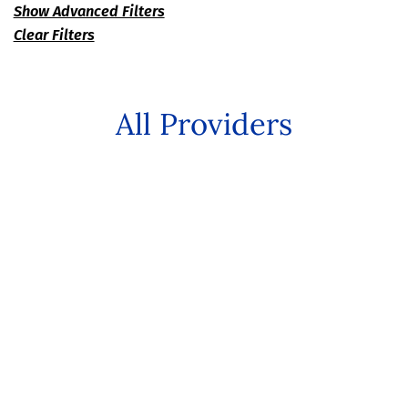
Show Advanced Filters
Clear Filters
All Providers