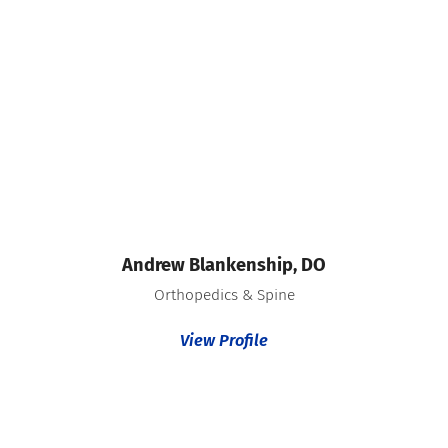
Andrew Blankenship,
DO
Orthopedics & Spine
View Profile