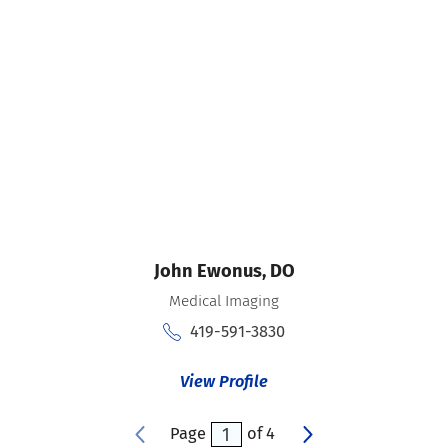
John Ewonus,
DO
Medical Imaging
419-591-3830
View Profile
Page
of
4