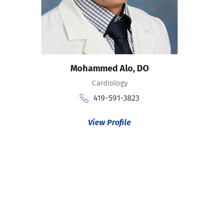
Mohammed Alo,
DO
Cardiology
419-591-3823
View Profile