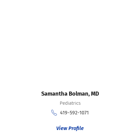
Samantha Bolman,
MD
Pediatrics
419-592-1071
View Profile