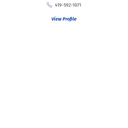
419-592-1071
View Profile