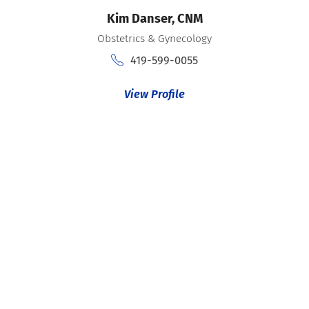
Kim Danser,
CNM
Obstetrics & Gynecology
419-599-0055
View Profile