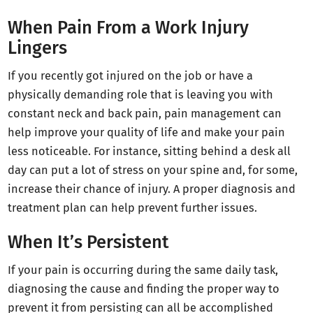
When Pain From a Work Injury
Lingers
If you recently got injured on the job or have a
physically demanding role that is leaving you with
constant neck and back pain, pain management can
help improve your quality of life and make your pain
less noticeable. For instance, sitting behind a desk all
day can put a lot of stress on your spine and, for some,
increase their chance of injury. A proper diagnosis and
treatment plan can help prevent further issues.
When It’s Persistent
If your pain is occurring during the same daily task,
diagnosing the cause and finding the proper way to
prevent it from persisting can all be accomplished