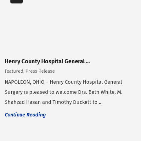
Henry County Hospital General ...
Featured, Press Release
NAPOLEON, OHIO – Henry County Hospital General
Surgery is pleased to welcome Drs. Beth White, M.
Shahzad Hasan and Timothy Duckett to ...
Continue Reading