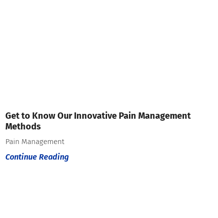
Get to Know Our Innovative Pain Management
Methods
Pain Management
Continue Reading