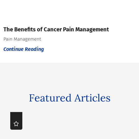
The Benefits of Cancer Pain Management
Pain Management
Continue Reading
Featured Articles