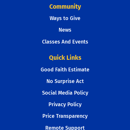
Community
Ways to Give
News
Classes And Events
Quick Links
Good Faith Estimate
No Surprise Act
Social Media Policy
Privacy Policy
Price Transparency
Remote Support