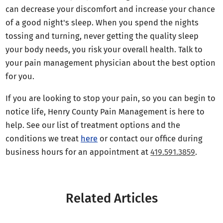
can decrease your discomfort and increase your chance
of a good night's sleep. When you spend the nights
tossing and turning, never getting the quality sleep
your body needs, you risk your overall health. Talk to
your pain management physician about the best option
for you.
If you are looking to stop your pain, so you can begin to
notice life, Henry County Pain Management is here to
help. See our list of treatment options and the
conditions we treat
here
or contact our office during
business hours for an appointment at
419.591.3859
.
Related Articles