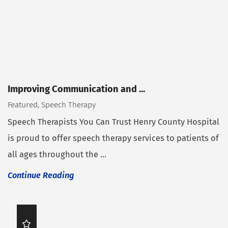
Improving Communication and ...
Featured, Speech Therapy
Speech Therapists You Can Trust Henry County Hospital
is proud to offer speech therapy services to patients of
all ages throughout the ...
Continue Reading