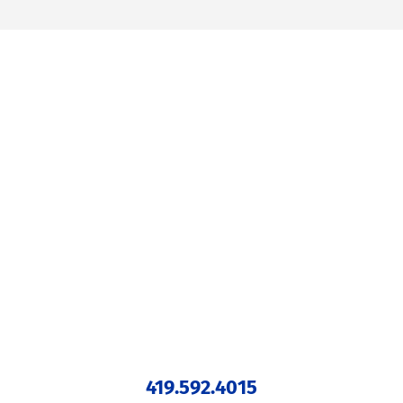
419.592.4015