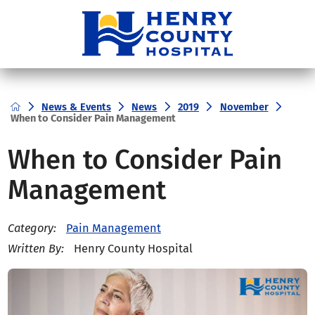
News & Events
News
2019
November
When to Consider Pain Management
When to Consider Pain
Management
Pain Management
Category:
Henry County Hospital
Written By: