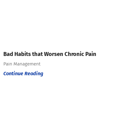
Bad Habits that Worsen Chronic Pain
Pain Management
Continue Reading