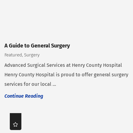
A Guide to General Surgery
Featured, Surgery
Advanced Surgical Services at Henry County Hospital
Henry County Hospital is proud to offer general surgery
services for our local ...
Continue Reading