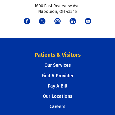
1600 East Riverview Ave.
Napoleon
,
OH
43545
Patients & Visitors
Our Services
Find A Provider
Pay A Bill
Our Locations
Careers