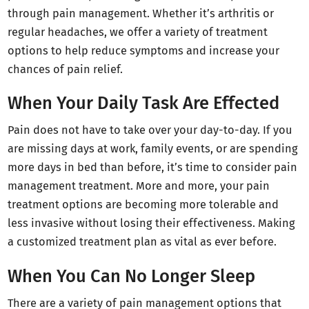
through pain management. Whether it’s arthritis or
regular headaches, we offer a variety of treatment
options to help reduce symptoms and increase your
chances of pain relief.
When Your Daily Task Are Effected
Pain does not have to take over your day-to-day. If you
are missing days at work, family events, or are spending
more days in bed than before, it’s time to consider pain
management treatment. More and more, your pain
treatment options are becoming more tolerable and
less invasive without losing their effectiveness. Making
a customized treatment plan as vital as ever before.
When You Can No Longer Sleep
There are a variety of pain management options that