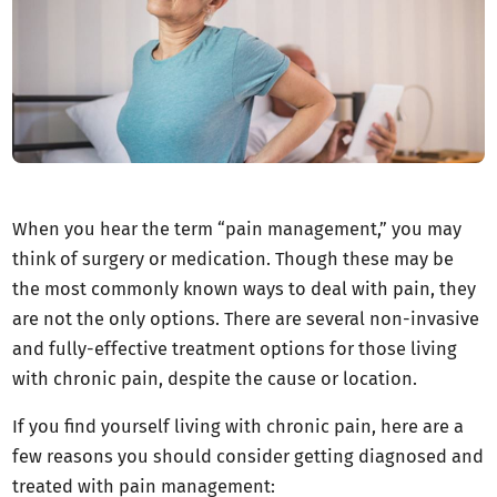
When you hear the term “pain management,” you may
think of surgery or medication. Though these may be
the most commonly known ways to deal with pain, they
are not the only options. There are several non-invasive
and fully-effective treatment options for those living
with chronic pain, despite the cause or location.
If you find yourself living with chronic pain, here are a
few reasons you should consider getting diagnosed and
treated with pain management: