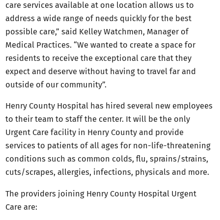
care services available at one location allows us to
address a wide range of needs quickly for the best
possible care,” said Kelley Watchmen, Manager of
Medical Practices. “We wanted to create a space for
residents to receive the exceptional care that they
expect and deserve without having to travel far and
outside of our community”.
Henry County Hospital has hired several new employees
to their team to staff the center. It will be the only
Urgent Care facility in Henry County and provide
services to patients of all ages for non-life-threatening
conditions such as common colds, flu, sprains/strains,
cuts/scrapes, allergies, infections, physicals and more.
The providers joining Henry County Hospital Urgent
Care are: