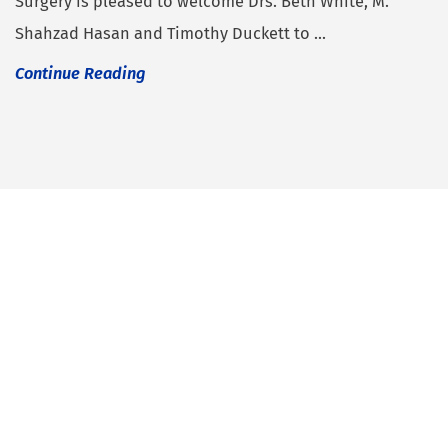
Surgery is pleased to welcome Drs. Beth White, M.
Shahzad Hasan and Timothy Duckett to ...
Continue Reading