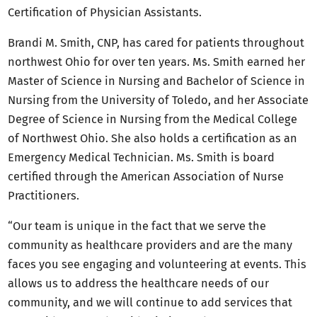
Certification of Physician Assistants.
Brandi M. Smith, CNP, has cared for patients throughout
northwest Ohio for over ten years. Ms. Smith earned her
Master of Science in Nursing and Bachelor of Science in
Nursing from the University of Toledo, and her Associate
Degree of Science in Nursing from the Medical College
of Northwest Ohio. She also holds a certification as an
Emergency Medical Technician. Ms. Smith is board
certified through the American Association of Nurse
Practitioners.
“Our team is unique in the fact that we serve the
community as healthcare providers and are the many
faces you see engaging and volunteering at events. This
allows us to address the healthcare needs of our
community, and we will continue to add services that