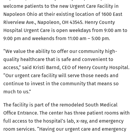
welcome patients to the new Urgent Care Facility in
Napoleon Ohio at their existing location of 1600 East
Riverview Ave., Napoleon, OH 43545. Henry County
Hospital Urgent Care is open weekdays from 9:00 am to
9:00 pm and weekends from 11:00 am – 5:00 pm.
“We value the ability to offer our community high-
quality healthcare that is safe and convenient to
access,” said Kristi Barnd, CEO of Henry County Hospital.
“Our urgent care facility will serve those needs and
continue to invest in the community that means so
much to us.”
The facility is part of the remodeled South Medical
Office Entrance. The center has three patient rooms with
full access to the hospital’s lab, x-ray, and emergency
room services. “Having our urgent care and emergency