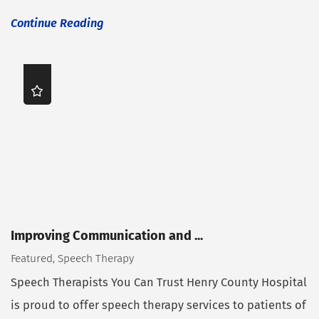
Continue Reading
Improving Communication and ...
Featured, Speech Therapy
Speech Therapists You Can Trust Henry County Hospital
is proud to offer speech therapy services to patients of