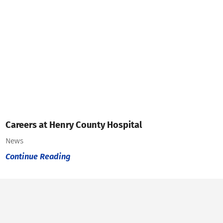
Careers at Henry County Hospital
News
Continue Reading