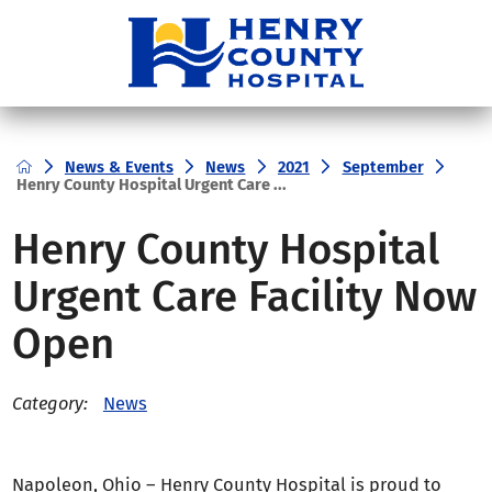
News & Events
News
2021
September
Henry County Hospital Urgent Care ...
Henry County Hospital
Urgent Care Facility Now
Open
News
Category:
Napoleon, Ohio – Henry County Hospital is proud to