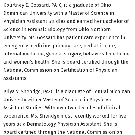
Kourtney E. Gossard, PA-C, is a graduate of Ohio
Dominican University with a Master of Science in
Physician Assistant Studies and earned her Bachelor of
Science in Forensic Biology from Ohio Northern
University. Ms. Gossard has patient care experience in
emergency medicine, primary care, pediatric care,
internal medicine, general surgery, behavioral medicine
and women’s health. She is board certified through the
National Commission on Certification of Physician
Assistants.
Priya V. Shendge, PA-C, is a graduate of Central Michigan
University with a Master of Science in Physician
Assistant Studies. With over two decades of clinical
experience, Ms. Shendge most recently worked for five
years as a Dermatology Physician Assistant. She is
board certified through the National Commission on