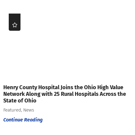
Henry County Hospital Joins the Ohio High Value
Network Along with 25 Rural Hospitals Across the
State of Ohio
Featured, News
Continue Reading