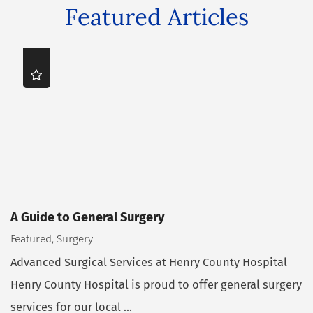
Featured Articles
A Guide to General Surgery
Featured, Surgery
Advanced Surgical Services at Henry County Hospital
Henry County Hospital is proud to offer general surgery
services for our local ...