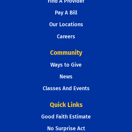
Find A Provider
Pay A Bill
Our Locations
Careers
Community
Ways to Give
News
Classes And Events
Quick Links
Good Faith Estimate
No Surprise Act