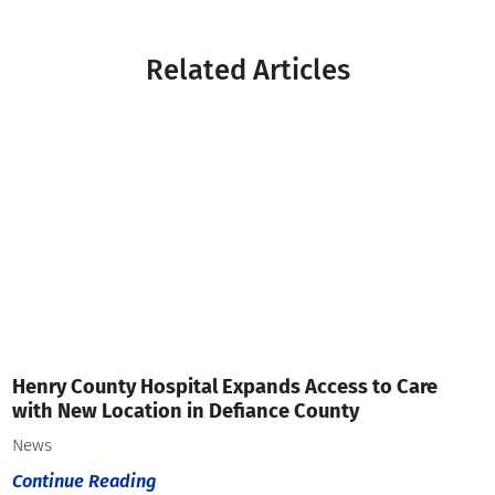
Related Articles
Henry County Hospital Expands Access to Care
with New Location in Defiance County
News
Continue Reading