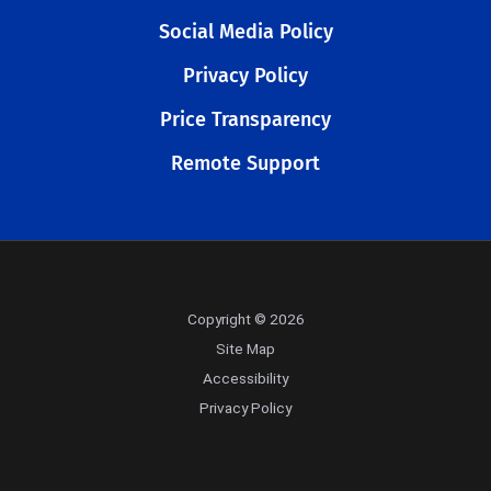
Social Media Policy
Privacy Policy
Price Transparency
Remote Support
Copyright © 2026
Site Map
Accessibility
Privacy Policy