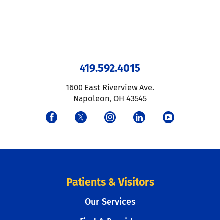
419.592.4015
1600 East Riverview Ave.
Napoleon
,
OH
43545
Patients & Visitors
Our Services