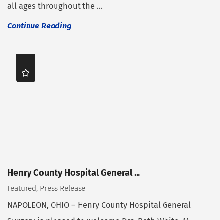
all ages throughout the ...
Continue Reading
Henry County Hospital General ...
Featured, Press Release
NAPOLEON, OHIO – Henry County Hospital General