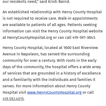
our residents need,” said Kristi Barnd.
An established relationship with Henry County Hospital
is not required to receive care. Walk-in appointments
are available to patients of all ages. Patients seeking
information can visit the Henry County Hospital website
at HenryCountyHopsital.org or can call 419-591-3843.
Henry County Hospital, located at 1600 East Riverview
Avenue in Napoleon, has served the surrounding
community for over a century. With roots in the early
days of the community, the hospital offers a wide array
of services that are grounded in a history of excellence
and a familiarity with the individuals and families it
serves. For more information about Henry County
Hospital visit
www.HenryCountyHospital.org
or call
419.592.4015
.