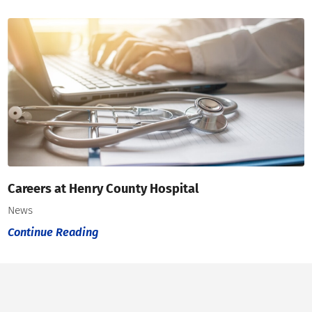
Careers at Henry County Hospital
News
Continue Reading