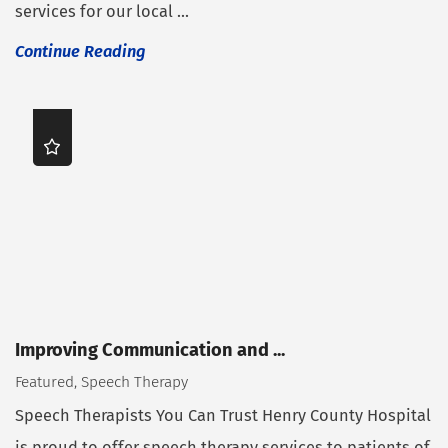
services for our local ...
Continue Reading
Improving Communication and ...
Featured, Speech Therapy
Speech Therapists You Can Trust Henry County Hospital
is proud to offer speech therapy services to patients of