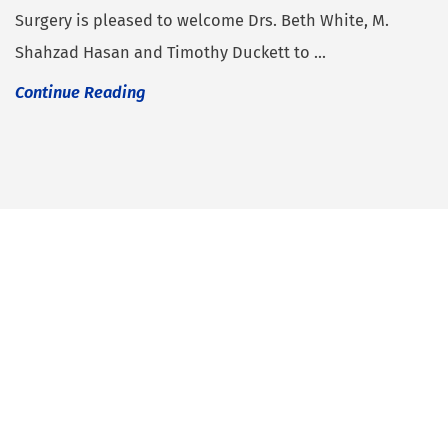
Surgery is pleased to welcome Drs. Beth White, M.
Shahzad Hasan and Timothy Duckett to ...
Continue Reading