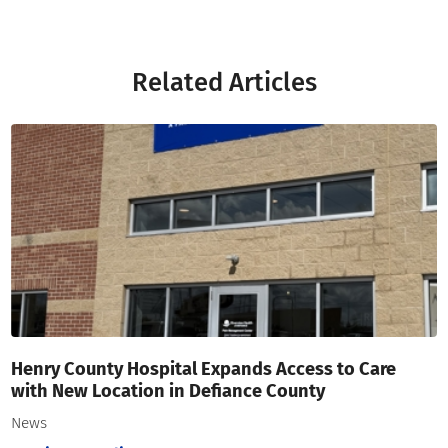
Related Articles
Henry County Hospital Expands Access to Care
with New Location in Defiance County
News