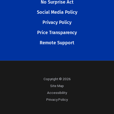
No Surprise Act
Social Media Policy
Privacy Policy
Price Transparency
Remote Support
Copyright © 2026
Site Map
Accessibility
Privacy Policy