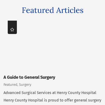
Featured Articles
A Guide to General Surgery
Featured, Surgery
Advanced Surgical Services at Henry County Hospital
Henry County Hospital is proud to offer general surgery