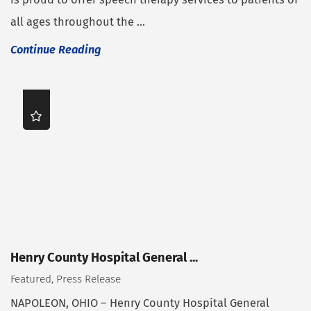
all ages throughout the ...
Continue Reading
Henry County Hospital General ...
Featured, Press Release
NAPOLEON, OHIO – Henry County Hospital General