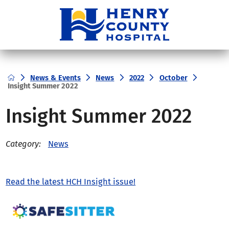
News & Events
News
2022
October
Insight Summer 2022
Insight Summer 2022
News
Category:
Read the latest HCH Insight issue!