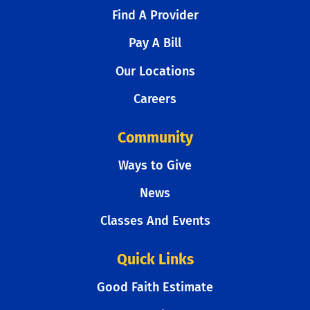
Find A Provider
Pay A Bill
Our Locations
Careers
Community
Ways to Give
News
Classes And Events
Quick Links
Good Faith Estimate