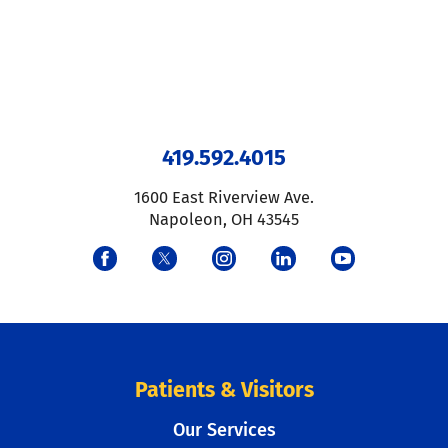
419.592.4015
1600 East Riverview Ave.
Napoleon
,
OH
43545
Patients & Visitors
Our Services