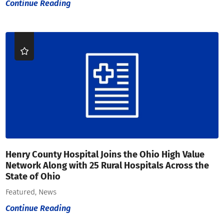
Continue Reading
Henry County Hospital Joins the Ohio High Value
Network Along with 25 Rural Hospitals Across the
State of Ohio
Featured, News
Continue Reading